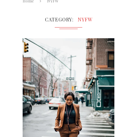
Home
NYFW
CATEGORY
NYFW