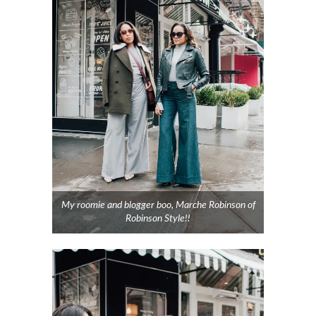
My roomie and blogger boo, Marche Robinson of
Robinson Style!!