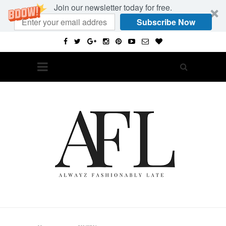
Join our newsletter today for free.
Subscribe Now