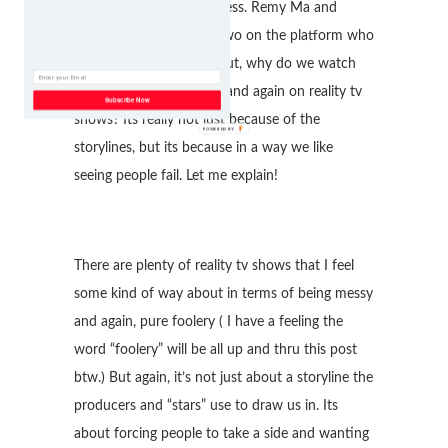
and it was a complete mess. Remy Ma and
Papoose were the only two on the platform who
were not acting a fool. But, why do we watch
these shenanigans again and again on reality tv
Subscribe Now
shows? Its really not just because of the
storylines, but its because in a way we like
seeing people fail. Let me explain!
There are plenty of reality tv shows that I feel
some kind of way about in terms of being messy
and again, pure foolery ( I have a feeling the
word “foolery” will be all up and thru this post
btw.) But again, it’s not just about a storyline the
producers and “stars” use to draw us in. Its
about forcing people to take a side and wanting