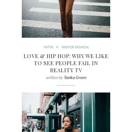
NYFW
WINTER FASHION
LOVE & HIP HOP: WHY WE LIKE
TO SEE PEOPLE FAIL IN
REALITY TV
written by
Tanika Green