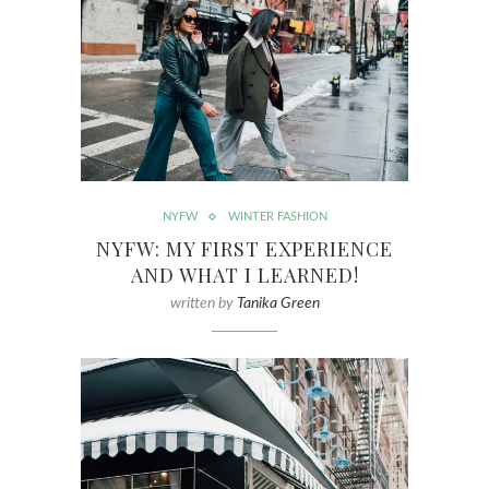
NYFW
WINTER FASHION
NYFW: MY FIRST EXPERIENCE
AND WHAT I LEARNED!
written by
Tanika Green