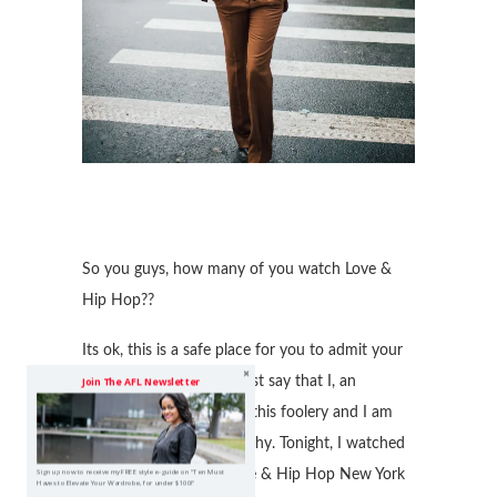
So you guys, how many of you watch Love &
Hip Hop??
Its ok, this is a safe place for you to admit your
guilty pleasure! But, I must say that I, an
Join The AFL Newsletter
educated woman watch this foolery and I am
still trying to figure out why. Tonight, I watched
the reunion show of Love & Hip Hop New York
Sign up now to receive my FREE style e-guide on "Ten Must
Haves to Elevate Your Wardrobe, for under $100!"