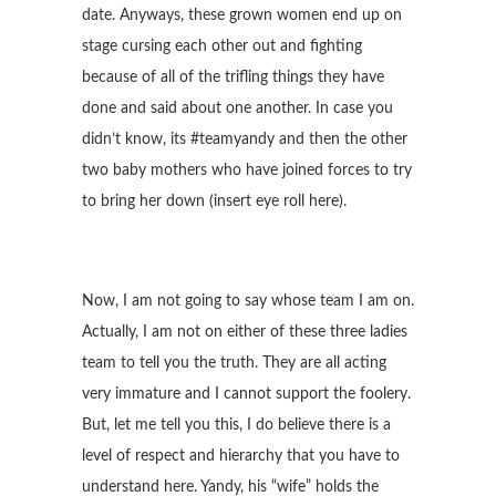
date. Anyways, these grown women end up on
stage cursing each other out and fighting
because of all of the trifling things they have
done and said about one another. In case you
didn’t know, its #teamyandy and then the other
two baby mothers who have joined forces to try
to bring her down (insert eye roll here).
Now, I am not going to say whose team I am on.
Actually, I am not on either of these three ladies
team to tell you the truth. They are all acting
very immature and I cannot support the foolery.
But, let me tell you this, I do believe there is a
level of respect and hierarchy that you have to
understand here. Yandy, his “wife” holds the