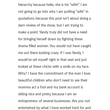
hierarchy because hello, she is his “wife!” I am
not going to go into why I am putting “wife” in
quotations because this post isn’t about doing a
darn review of the show, but I am trying to
make a point. Yandy truly did not have a need
for bringing herself down by fighting these
drama filled women. You would not have caught
me out there looking crazy. If I was Yandy, I
would’ve set myself right in that seat and just
looked at these chicks with a smile on my face.
Why? I have the commitment of the man I love,
beautiful children who don’t need to see their
momma act a fool and my bank account is
sitting nice and pretty because I am an
entrepreneur of several businesses. Are you not
entertained by what I have worked hard for and