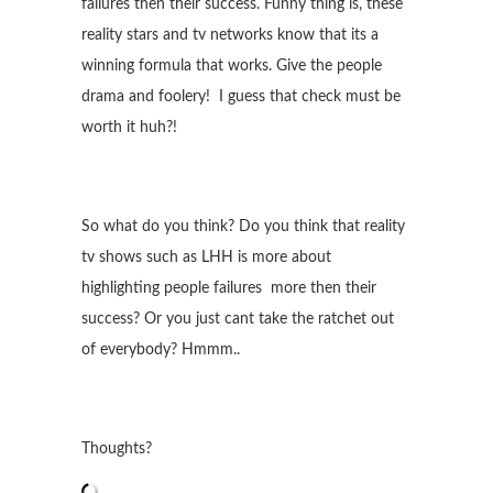
failures then their success. Funny thing is, these
reality stars and tv networks know that its a
winning formula that works. Give the people
drama and foolery! I guess that check must be
worth it huh?!
So what do you think? Do you think that reality
tv shows such as LHH is more about
highlighting people failures more then their
success? Or you just cant take the ratchet out
of everybody? Hmmm..
Thoughts?