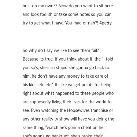
built on my own?? Now do you want to sit here
and look foolish or take some notes so you can
try to get what I have. You mad or nah?! #petty
So why do I say we like to see them fail?
Because its true. If you think about it, the “I told
you so’s, she’s so stupid she gonna go back to
him, he don’t have any money to take care of
his kids, etc etc.” Its like we get points for being
right about what happened to these people who
are supposedly living their lives for the world to
see. Even watching the Housewives franchise or
any other reality tv show will have you doing the
same thing, “watch he’s gonna cheat on her,
she’s gonna go bankrupt, she’s broke, their