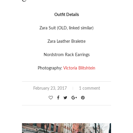
Outfit Details
Zara Suit (OLD, linked similar)
Zara Leather Bralette
Nordstrom Rack Earrings
Photography:
Victoria Blitshtein
February 23, 2017
1 comment