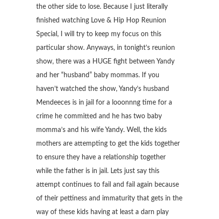
the other side to lose. Because I just literally
finished watching Love & Hip Hop Reunion
Special, I will try to keep my focus on this
particular show. Anyways, in tonight’s reunion
show, there was a HUGE fight between Yandy
and her “husband” baby mommas. If you
haven’t watched the show, Yandy’s husband
Mendeeces is in jail for a looonnng time for a
crime he committed and he has two baby
momma’s and his wife Yandy. Well, the kids
mothers are attempting to get the kids together
to ensure they have a relationship together
while the father is in jail. Lets just say this
attempt continues to fail and fail again because
of their pettiness and immaturity that gets in the
way of these kids having at least a darn play