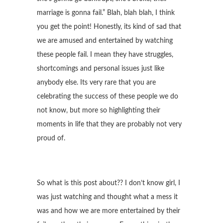
marriage is gonna fail.” Blah, blah blah, I think
you get the point! Honestly, its kind of sad that
we are amused and entertained by watching
these people fail. I mean they have struggles,
shortcomings and personal issues just like
anybody else. Its very rare that you are
celebrating the success of these people we do
not know, but more so highlighting their
moments in life that they are probably not very
proud of.
So what is this post about?? I don’t know girl, I
was just watching and thought what a mess it
was and how we are more entertained by their