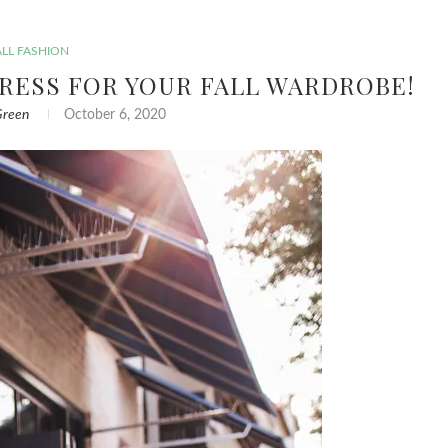
ALL FASHION
RESS FOR YOUR FALL WARDROBE!
Green
October 6, 2020