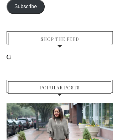
Subscribe
SHOP THE FEED
POPULAR POSTS