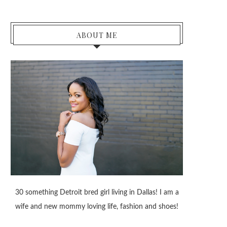
ABOUT ME
30 something Detroit bred girl living in Dallas! I am a
wife and new mommy loving life, fashion and shoes!