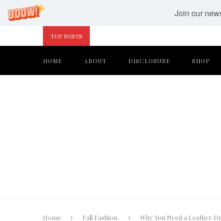
Join our newsl
TOP POSTS
HOME
ABOUT
DISCLOSURE
SHOP
Home
Fall Fashion
Why You Need a Leather Dr