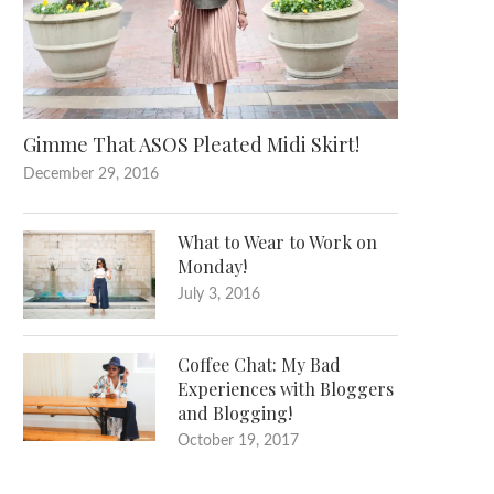
Gimme That ASOS Pleated Midi Skirt!
December 29, 2016
What to Wear to Work on
Monday!
July 3, 2016
Coffee Chat: My Bad
Experiences with Bloggers
and Blogging!
October 19, 2017