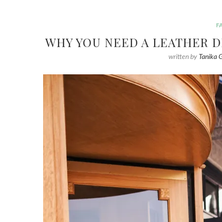
F
WHY YOU NEED A LEATHER D
written by
Tanika 