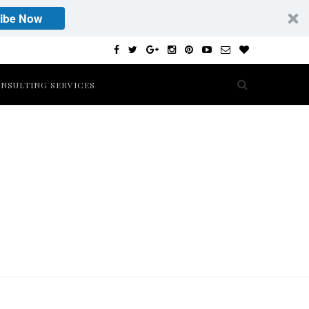
ibe Now
NSULTING SERVICES