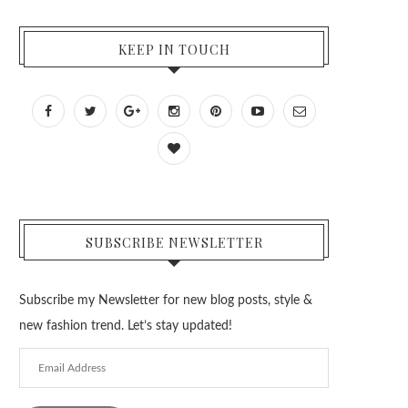
KEEP IN TOUCH
SUBSCRIBE NEWSLETTER
Subscribe my Newsletter for new blog posts, style &
new fashion trend. Let’s stay updated!
Email
Address