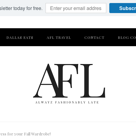
etter today for free.
Subscr
DALLAS EATS
AFL TRAVEL
CONTACT
BLOG CO
ess for your Fall Wardrobe!