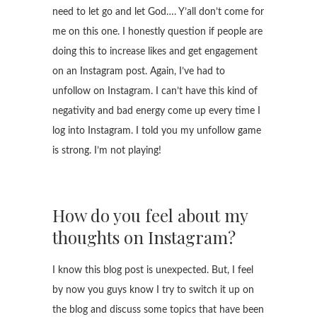
need to let go and let God…. Y’all don’t come for
me on this one. I honestly question if people are
doing this to increase likes and get engagement
on an Instagram post. Again, I’ve had to
unfollow on Instagram. I can’t have this kind of
negativity and bad energy come up every time I
log into Instagram. I told you my unfollow game
is strong. I’m not playing!
How do you feel about my
thoughts on Instagram?
I know this blog post is unexpected. But, I feel
by now you guys know I try to switch it up on
the blog and discuss some topics that have been