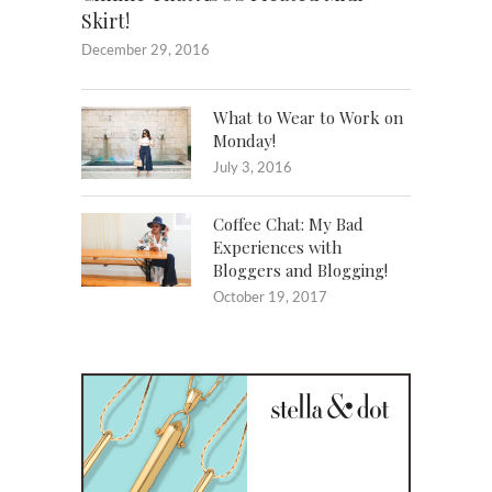
Skirt!
December 29, 2016
What to Wear to Work on
Monday!
July 3, 2016
Coffee Chat: My Bad
Experiences with
Bloggers and Blogging!
October 19, 2017