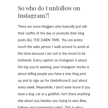
So who do I unfollow on
Instagram?!
There are some bloggers who basically just sell
their outfits of the day or promote their blog
posts ALL THE DARN TIME. You are pretty
much the sales person I walk around to avoid at
the store because I am not in the mood to be
bothered. Every caption on Instagram is about
the top you’re wearing, your Instagram stories is
about telling people you have a new blog post
up and to sign up for LiketoKnow.It. just about
every week. Meanwhile, I don’t even know if you
have a dog, cat or a goldfish. Isn’t there anything
else about you besides you trying to earn likes,
follows and commission sales? This is why I