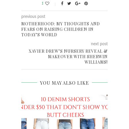
1
previous post
MOTHERHOOD: MY THOUGHTS AND
FEARS ON RAISING CHILDREN IN
TODAY’S WORLD
next post
XAVIER DREW’S NURSERY REVEAL &
MAKEOVER WITH SHERWIN
WILLIAMS!
YOU MAY ALSO LIKE