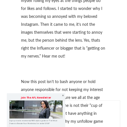
myself rolling my eyes at the things people do
for likes and follows. I started to wonder why I
was becoming so annoyed with my beloved
Instagram. Then it came to me, it’s not the
images themselves that were starting to annoy
me, but the person behind the lens. Yes, thats
right the Influencer or blogger that is “getting on
my nerves.” Hear me out!
Now this post isn’t to bash anyone or hold
anyone responsible for not keeping my interest
on Instagram. But, I am sure we all at the age
Join The AFL Newsletter
where we can tell someone is not their “cup of
tea” or hey, we just do not have anything in
Sign up now to receive my FREE style e-guide on "Ten Must
common! Thats mainly why my unfollow game
Haves to Elevate Your Wardrobe, for under $100!"