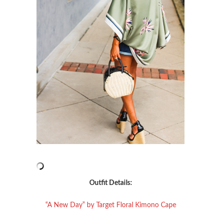
Outfit Details:
“A New Day” by Target Floral Kimono Cape