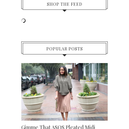
SHOP THE FEED
POPULAR POSTS
Gimme That ASOS Pleated Midi