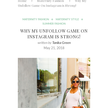
Home
Maternity Fashion
Why My
Unfollow Game On Instagram is Strong!
MATERNITY FASHION
MATERNITY STYLE
SUMMER FASHION
WHY MY UNFOLLOW GAME ON
INSTAGRAM IS STRONG!
written by
Tanika Green
May 21, 2018