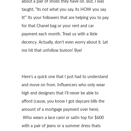
about a pair of shoes they have on. But, I was
taught, “its not what you say, its HOW you say
it!” Its your followers that are helping you to pay
for that Chanel bag or your rent and car
payment each month. Treat us with a little
decency. Actually, don’t even worry about it. Let
me hit that unfollow button! Bye!
Here’s a quick one that I just had to understand
and move on from. Influencers who only wear
high end designers that I’ll never be able to
afford (cause, you know I got daycare bills the
amount of a mortgage payment over here).
Who wears a lace cami or satin top for $600
with a pair of jeans or a summer dress thats