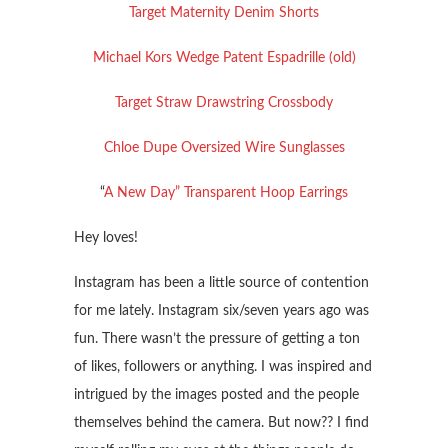
Target Maternity Denim Shorts
Michael Kors Wedge Patent Espadrille (old)
Target Straw Drawstring Crossbody
Chloe Dupe Oversized Wire Sunglasses
“
A New Day” Transparent Hoop Earrings
Hey loves!
Instagram has been a little source of contention
for me lately. Instagram six/seven years ago was
fun. There wasn’t the pressure of getting a ton
of likes, followers or anything. I was inspired and
intrigued by the images posted and the people
themselves behind the camera. But now?? I find