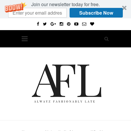
Join our newsletter today for free.
Subscribe Now