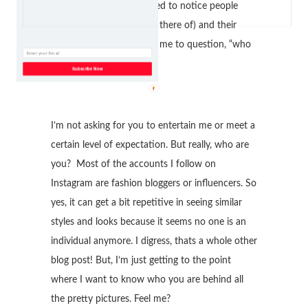
became so strong. I started to notice people
personalities (maybe lack there of) and their
overall vibe which forced me to question, “who
the heck am I following?”
Subscribe Now
I’m not asking for you to entertain me or meet a
certain level of expectation. But really, who are
you? Most of the accounts I follow on
Instagram are fashion bloggers or influencers. So
yes, it can get a bit repetitive in seeing similar
styles and looks because it seems no one is an
individual anymore. I digress, thats a whole other
blog post! But, I’m just getting to the point
where I want to know who you are behind all
the pretty pictures. Feel me?