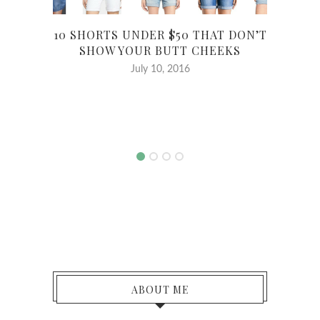
10 SHORTS UNDER $50 THAT DON’T
SHOW YOUR BUTT CHEEKS
July 10, 2016
MY
ABOUT ME