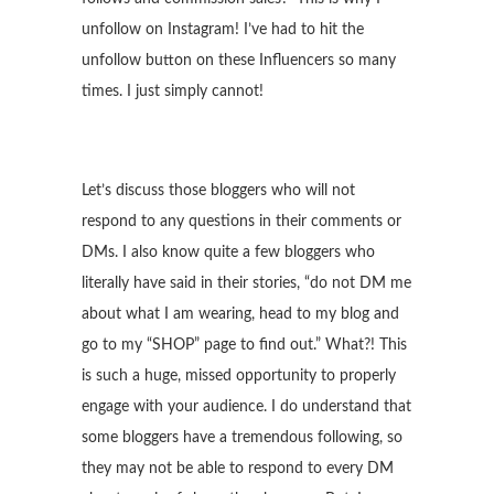
unfollow on Instagram! I’ve had to hit the
unfollow button on these Influencers so many
times. I just simply cannot!
Let’s discuss those bloggers who will not
respond to any questions in their comments or
DMs. I also know quite a few bloggers who
literally have said in their stories, “do not DM me
about what I am wearing, head to my blog and
go to my “SHOP” page to find out.” What?! This
is such a huge, missed opportunity to properly
engage with your audience. I do understand that
some bloggers have a tremendous following, so
they may not be able to respond to every DM