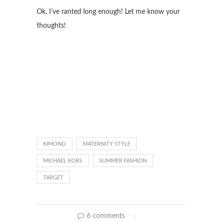
Ok, I’ve ranted long enough! Let me know your
thoughts!
KIMONO
MATERNITY STYLE
MICHAEL KORS
SUMMER FASHION
TARGET
6 comments