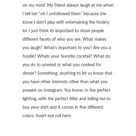
on my mind. My friend always laugh at me when
I tell her “oh I unfollowed them” because she
know I don’t play with entertaining the foolery
lol. I just think its important to show people
different facets of who you are. What makes
you laugh? What’s important to you? Are you a
foodie? Whats your favorite cocktail? What do
you do to unwind or what you cooked for
dinner? Something, anything to let us know that
you have other interests other than what you
present on Instagram. You know–in the perfect
lighting, with the perfect filter and telling me to
buy your shirt and it comes in five different
colors. Insert eye roll here.