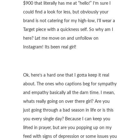
$900 that literally has me at “hello!” I’m sure I
could find a look for less, but obviously your
brand is not catering for my high-low, I’ll wear a
Target piece with a quickness self. So why am I
here? Let me move on and unfollow on
Instagram! Its been real girl!
Ok, here’s a hard one that I gotta keep it real
about. The ones who captions beg for sympathy
and empathy basically all the darn time. I mean,
whats really going on over there girl? Are you
just going through a bad season in life or is this
you every single day? Because I can keep you
lifted in prayer, but are you popping up on my
feed with signs of depression or some issues you