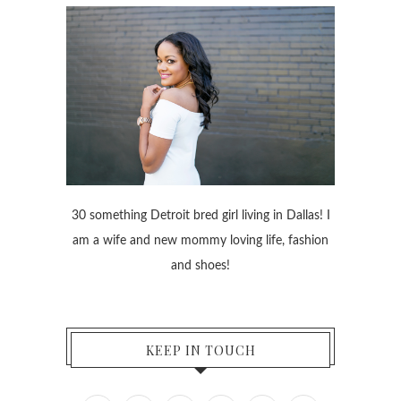
30 something Detroit bred girl living in Dallas! I
am a wife and new mommy loving life, fashion
and shoes!
KEEP IN TOUCH