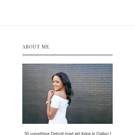
ABOUT ME
30 something Detroit bred girl living in Dallas! I