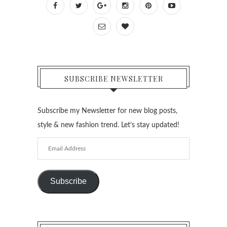
SUBSCRIBE NEWSLETTER
Subscribe my Newsletter for new blog posts,
style & new fashion trend. Let’s stay updated!
Email
Address
Subscribe