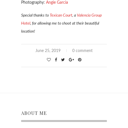
Photography:
Angie Garcia
Special thanks to
Texican Court
, a
Valencia Group
Hotel
, for allowing me to shoot at their beautiful
location!
June 25, 2019
0 comment
ABOUT ME