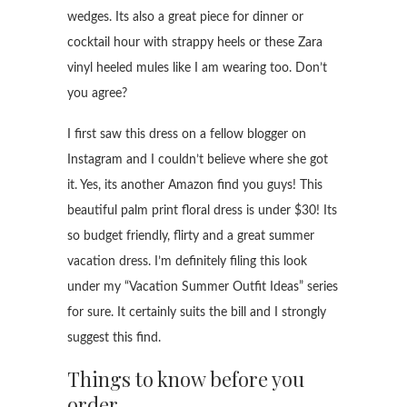
wedges. Its also a great piece for dinner or
cocktail hour with strappy heels or these Zara
vinyl heeled mules like I am wearing too. Don’t
you agree?
I first saw this dress on a fellow blogger on
Instagram and I couldn’t believe where she got
it. Yes, its another Amazon find you guys! This
beautiful palm print floral dress is under $30! Its
so budget friendly, flirty and a great summer
vacation dress. I’m definitely filing this look
under my “Vacation Summer Outfit Ideas” series
for sure. It certainly suits the bill and I strongly
suggest this find.
Things to know before you
order..