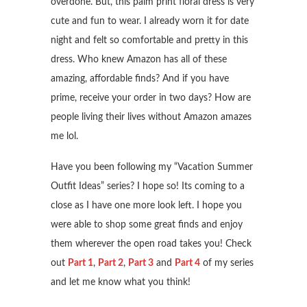
overdone. But, this palm print floral dress is very
cute and fun to wear. I already worn it for date
night and felt so comfortable and pretty in this
dress. Who knew Amazon has all of these
amazing, affordable finds? And if you have
prime, receive your order in two days? How are
people living their lives without Amazon amazes
me lol.
Have you been following my “Vacation Summer
Outfit Ideas” series? I hope so! Its coming to a
close as I have one more look left. I hope you
were able to shop some great finds and enjoy
them wherever the open road takes you! Check
out
Part 1
,
Part 2
,
Part 3
and
Part 4
of my series
and let me know what you think!