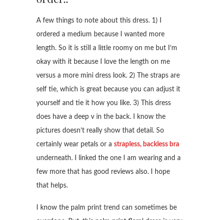
A few things to note about this dress. 1) I
ordered a medium because I wanted more
length. So it is still a little roomy on me but I’m
okay with it because I love the length on me
versus a more mini dress look. 2) The straps are
self tie, which is great because you can adjust it
yourself and tie it how you like. 3) This dress
does have a deep v in the back. I know the
pictures doesn’t really show that detail. So
certainly wear petals or a
strapless, backless bra
underneath. I linked the one I am wearing and a
few more that has good reviews also. I hope
that helps.
I know the palm print trend can sometimes be