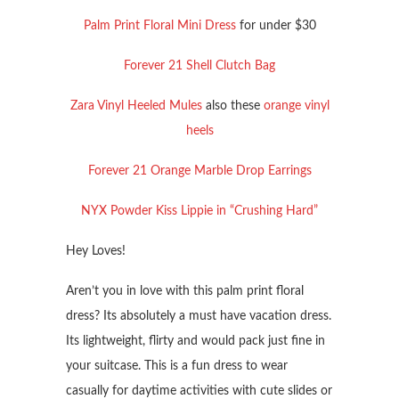
Palm Print Floral Mini Dress
for under $30
Forever 21 Shell Clutch Bag
Zara Vinyl Heeled Mules
also these
orange vinyl
heels
Forever 21 Orange Marble Drop Earrings
NYX Powder Kiss Lippie in “Crushing Hard”
Hey Loves!
Aren’t you in love with this palm print floral
dress? Its absolutely a must have vacation dress.
Its lightweight, flirty and would pack just fine in
your suitcase. This is a fun dress to wear
casually for daytime activities with cute slides or