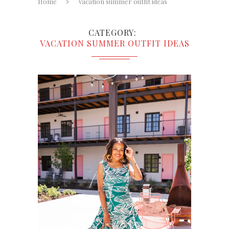
Home
vacation summer outfit ideas
CATEGORY
VACATION SUMMER OUTFIT IDEAS