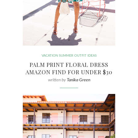
VACATION SUMMER OUTFIT IDEAS
PALM PRINT FLORAL DRESS
AMAZON FIND FOR UNDER $30
written by
Tanika Green