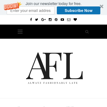
Join our newsletter today for free.
Subscribe Now