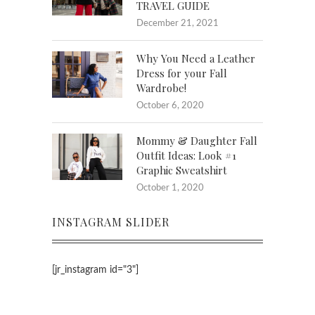
TRAVEL GUIDE
December 21, 2021
Why You Need a Leather
Dress for your Fall
Wardrobe!
October 6, 2020
Mommy & Daughter Fall
Outfit Ideas: Look #1
Graphic Sweatshirt
October 1, 2020
INSTAGRAM SLIDER
[jr_instagram id="3"]