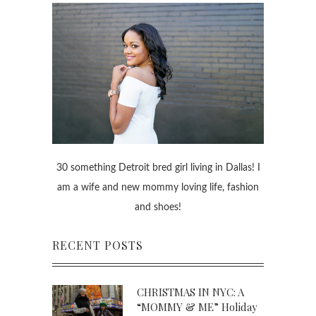
30 something Detroit bred girl living in Dallas! I
am a wife and new mommy loving life, fashion
and shoes!
RECENT POSTS
CHRISTMAS IN NYC: A
“MOMMY & ME” Holiday