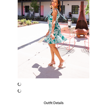
Outfit Details