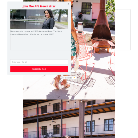
Join The AFL Newsletter
Sign up now to receive my FREE style e-guide on "Ten Must
Haves to Elevate Your Wardrobe, for under $100!"
Subscribe Now