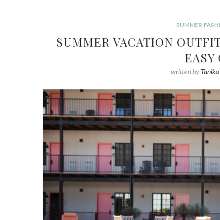
SUMMER FASH
SUMMER VACATION OUTFIT 
EASY
written by
Tanika