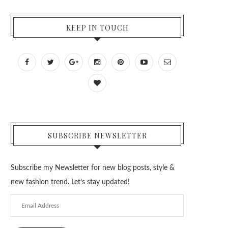
KEEP IN TOUCH
SUBSCRIBE NEWSLETTER
Subscribe my Newsletter for new blog posts, style &
new fashion trend. Let’s stay updated!
Email
Address