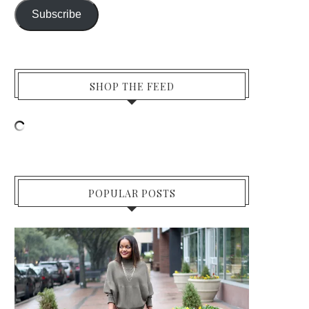
Subscribe
SHOP THE FEED
POPULAR POSTS