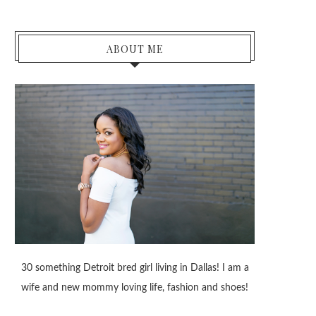
ABOUT ME
30 something Detroit bred girl living in Dallas! I am a
wife and new mommy loving life, fashion and shoes!