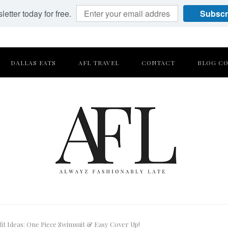
etter today for free.
Subscr
DALLAS EATS
AFL TRAVEL
CONTACT
BLOG CO
t Ideas: One Piece Swimsuit & Easy Cover Up!