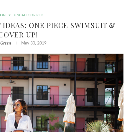
ION
UNCATEGORIZED
IDEAS: ONE PIECE SWIMSUIT &
 COVER UP!
 Green
May 30, 2019