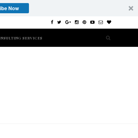
ibe Now
NSULTING SERVICES