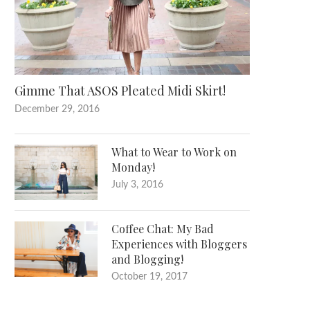
Gimme That ASOS Pleated Midi Skirt!
December 29, 2016
What to Wear to Work on
Monday!
July 3, 2016
Coffee Chat: My Bad
Experiences with Bloggers
and Blogging!
October 19, 2017