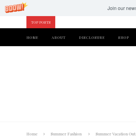
Join our newsl
TOP POSTS
HOME
ABOUT
DISCLOSURE
SHOP
Home
Summer Fashion
Summer Vacation Outfi