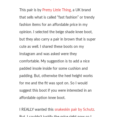
This pair is by
Pretty Little Thing
, a UK brand
that sells what is called “fast fashion” or trendy
fashion items for an affordable price in my
opinion. I selected the beige shade knee boot,
but they also carry a pair in brown that is super
cute as well. I shared these boots on my
Instagram and was asked were they
comfortable. My suggestion is to add a nice
padded insole inside for some cushion and
padding. But, otherwise the heel height works
for me and the fit was spot on. So I would
suggest this boot if you were interested in an
affordable option knee boot.
I REALLY wanted this
snakeskin pair by Schutz
.
But, I couldn’t justify the price right now so I