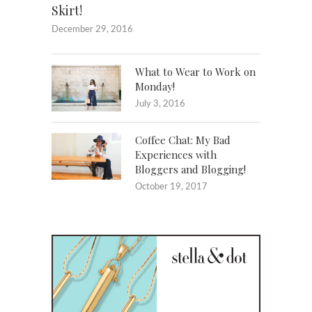
Skirt!
December 29, 2016
What to Wear to Work on
Monday!
July 3, 2016
Coffee Chat: My Bad
Experiences with
Bloggers and Blogging!
October 19, 2017