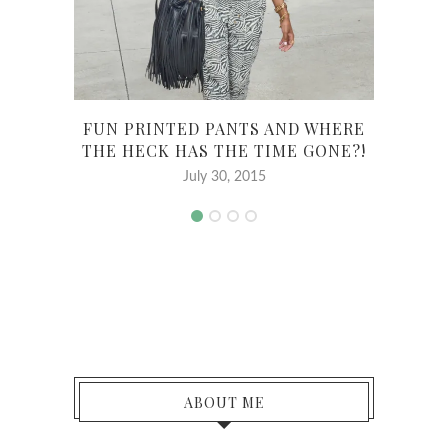
FUN PRINTED PANTS AND WHERE
N
THE HECK HAS THE TIME GONE?!
July 30, 2015
ABOUT ME