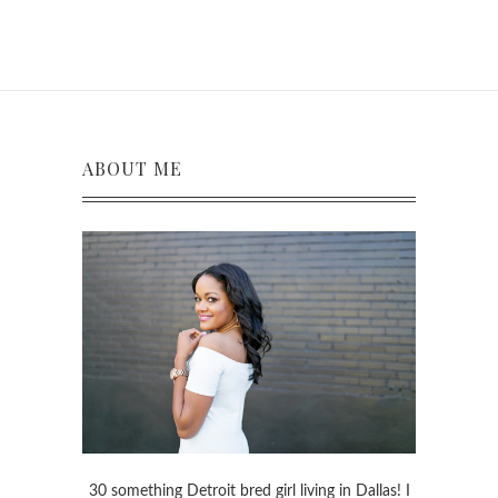
ABOUT ME
30 something Detroit bred girl living in Dallas! I