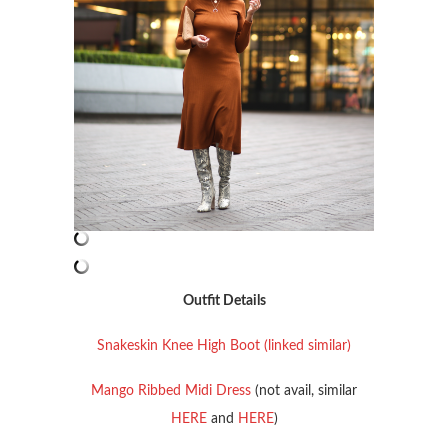
Outfit Details
Snakeskin Knee High Boot (linked similar)
Mango Ribbed Midi Dress
(not avail, similar
HERE
and
HERE
)