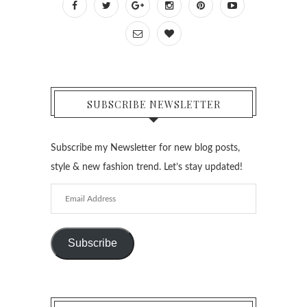
SUBSCRIBE NEWSLETTER
Subscribe my Newsletter for new blog posts,
style & new fashion trend. Let’s stay updated!
Email
Address
Subscribe