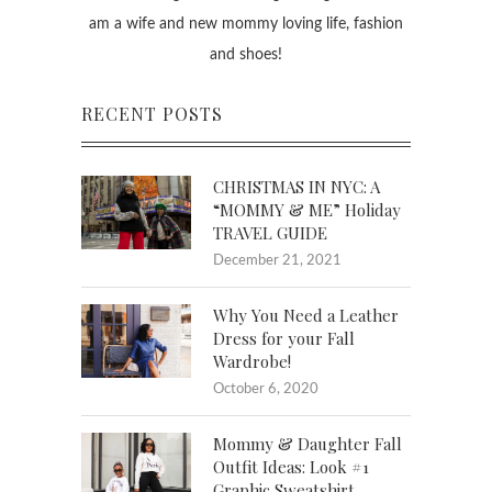
am a wife and new mommy loving life, fashion
and shoes!
RECENT POSTS
CHRISTMAS IN NYC: A
“MOMMY & ME” Holiday
TRAVEL GUIDE
December 21, 2021
Why You Need a Leather
Dress for your Fall
Wardrobe!
October 6, 2020
Mommy & Daughter Fall
Outfit Ideas: Look #1
Graphic Sweatshirt