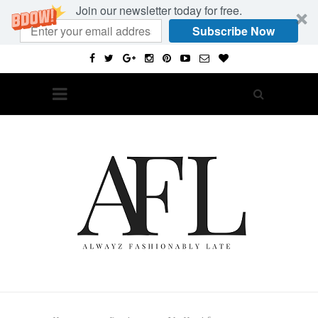
Join our newsletter today for free.
Subscribe Now