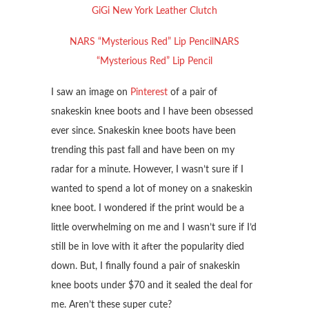
GiGi New York Leather Clutch
NARS “Mysterious Red” Lip PencilNARS
“Mysterious Red” Lip Pencil
I saw an image on
Pinterest
of a pair of
snakeskin knee boots and I have been obsessed
ever since. Snakeskin knee boots have been
trending this past fall and have been on my
radar for a minute. However, I wasn’t sure if I
wanted to spend a lot of money on a snakeskin
knee boot. I wondered if the print would be a
little overwhelming on me and I wasn’t sure if I’d
still be in love with it after the popularity died
down. But, I finally found a pair of snakeskin
knee boots under $70 and it sealed the deal for
me. Aren’t these super cute?