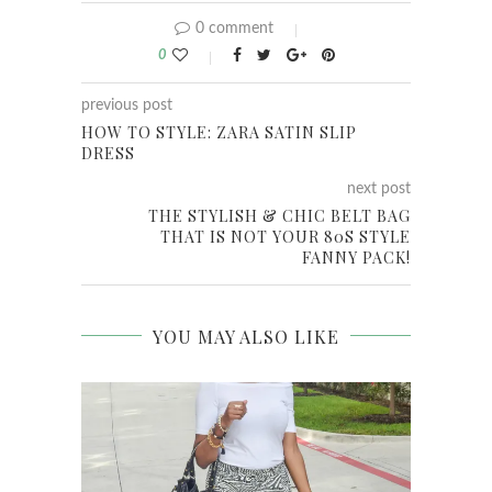
0 comment
0
previous post
HOW TO STYLE: ZARA SATIN SLIP
DRESS
next post
THE STYLISH & CHIC BELT BAG
THAT IS NOT YOUR 80S STYLE
FANNY PACK!
YOU MAY ALSO LIKE