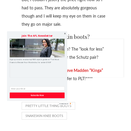
had to pass. They are absolutely gorgeous
though and I will keep my eye on them in case
they go on major sale.
Do you like snakeskin boots?
Join The AFL Newsletter
Which version do you like? The “look for less”
Pretty Little Thing boot or the Schutz pair?
Sign up now to receive my FREE style e-guide on "Ten Must
Haves to Elevate Your Wardrobe, for under $100!"
****Post updated with
Steve Madden “Kinga”
Snakeskin Boot
that I prefer to PLT!****
Subscribe Now
LOOK FOR LESS
PRETTY LITTLE THING BOOTS
SNAKESKIN KNEE BOOTS