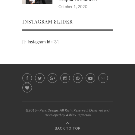
October 1, 2020
INSTAGRAM SLIDER
[jr_instagram id="3"]
@2016 - PenciDesign. All Right Reserved. Designed and
Developed by Ashley Jefferson
BACK TO TOP