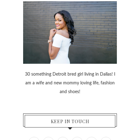
30 something Detroit bred girl living in Dallas! I
am a wife and new mommy loving life, fashion
and shoes!
KEEP IN TOUCH