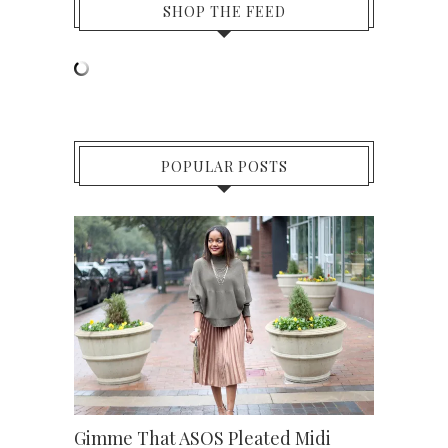
SHOP THE FEED
POPULAR POSTS
Gimme That ASOS Pleated Midi