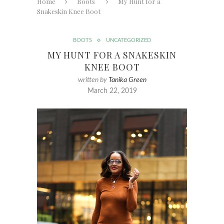
Home
Boots
My Hunt for a
Snakeskin Knee Boot
BOOTS
UNCATEGORIZED
MY HUNT FOR A SNAKESKIN
KNEE BOOT
written by
Tanika Green
March 22, 2019