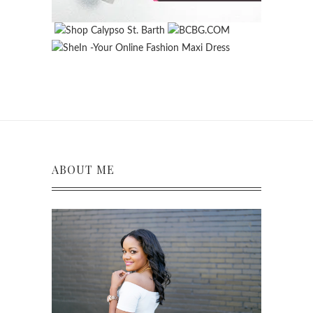
ABOUT ME