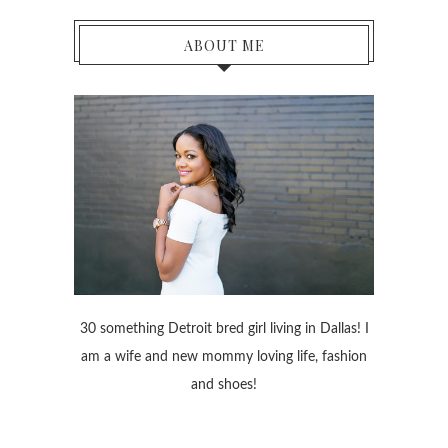
ABOUT ME
30 something Detroit bred girl living in Dallas! I
am a wife and new mommy loving life, fashion
and shoes!