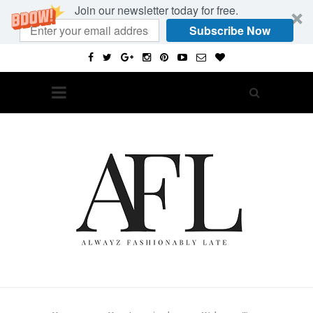
Join our newsletter today for free.
Subscribe Now