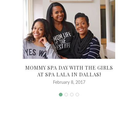
MOMMY SPA DAY WITH THE GIRLS
TR
AT SPA LALA IN DALLAS!
February 8, 2017