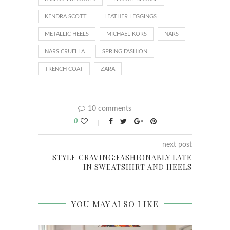
KENDRA SCOTT
LEATHER LEGGINGS
METALLIC HEELS
MICHAEL KORS
NARS
NARS CRUELLA
SPRING FASHION
TRENCH COAT
ZARA
10 comments
0
next post
STYLE CRAVING:FASHIONABLY LATE
IN SWEATSHIRT AND HEELS
YOU MAY ALSO LIKE