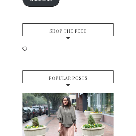
SHOP THE FEED
POPULAR POSTS