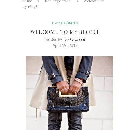
Home
Uncategorized
Welcome To
My Blog!!!!
UNCATEGORIZED
WELCOME TO MY BLOG!!!!
written by
Tanika Green
April 19, 2015