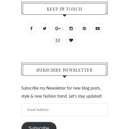
KEEP IN TOUCH
SUBSCRIBE NEWSLETTER
Subscribe my Newsletter for new blog posts,
style & new fashion trend. Let’s stay updated!
Email
Address
Subscribe