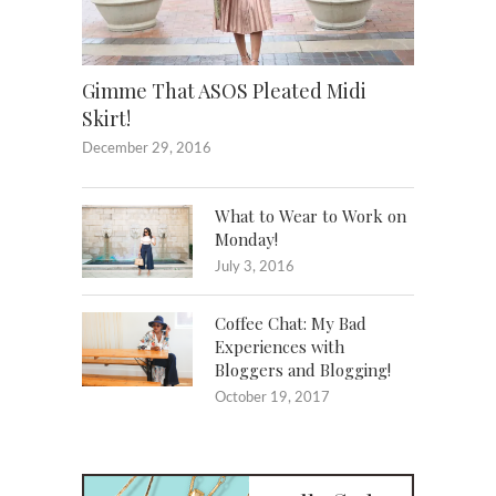
Gimme That ASOS Pleated Midi
Skirt!
December 29, 2016
What to Wear to Work on
Monday!
July 3, 2016
Coffee Chat: My Bad
Experiences with
Bloggers and Blogging!
October 19, 2017