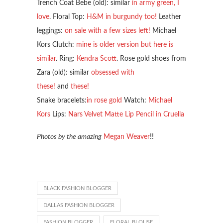
Trench Coat Bebe (old): similar
in army green, I
love
. Floral Top:
H&M in burgundy too!
Leather
leggings:
on sale with a few sizes left!
Michael
Kors Clutch:
mine is older version but here is
similar
. Ring:
Kendra Scott
. Rose gold shoes from
Zara (old): similar
obsessed with
these!
and
these!
Snake bracelets:
in rose gold
Watch:
Michael
Kors
Lips:
Nars Velvet Matte Lip Pencil in Cruella
Photos by the amazing
Megan Weaver
!!
BLACK FASHION BLOGGER
DALLAS FASHION BLOGGER
FASHION BLOGGER
FLORAL BLOUSE