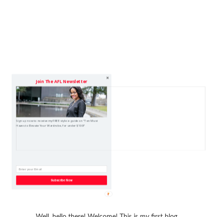
Join The AFL Newsletter
Sign up now to receive my FREE style e-guide on "Ten Must
Haves to Elevate Your Wardrobe, for under $100!"
Subscribe Now
Well, hello there! Welcome! This is my first blog