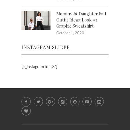
Mommy & Daughter Fall
Outfit Ideas: Look #1
Graphic Sweatshirt
October 1, 2020
INSTAGRAM SLIDER
[jr_instagram id="3"]