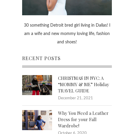
30 something Detroit bred girl living in Dallas! I
am a wife and new mommy loving life, fashion
and shoes!
RECENT POSTS
CHRISTMAS IN NYC: A
“MOMMY & ME” Holiday
TRAVEL GUIDE
December 21, 2021
Why You Need a Leather
Dress for your Fall
Wardrobe!
October 6, 2020