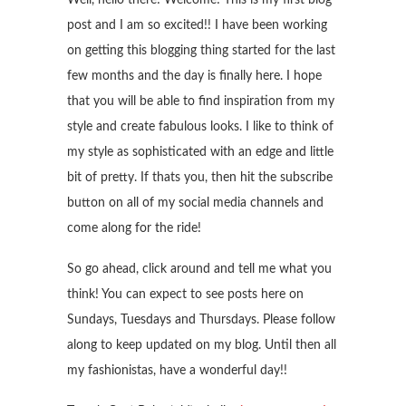
post and I am so excited!! I have been working
on getting this blogging thing started for the last
few months and the day is finally here. I hope
that you will be able to find inspiration from my
style and create fabulous looks. I like to think of
my style as sophisticated with an edge and little
bit of pretty. If thats you, then hit the subscribe
button on all of my social media channels and
come along for the ride!
So go ahead, click around and tell me what you
think! You can expect to see posts here on
Sundays, Tuesdays and Thursdays. Please follow
along to keep updated on my blog. Until then all
my fashionistas, have a wonderful day!!