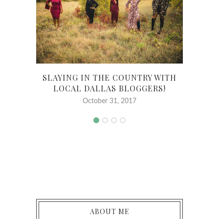
SLAYING IN THE COUNTRY WITH
MY 
LOCAL DALLAS BLOGGERS!
October 31, 2017
ABOUT ME