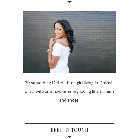
30 something Detroit bred girl living in Dallas! I
am a wife and new mommy loving life, fashion
and shoes!
KEEP IN TOUCH