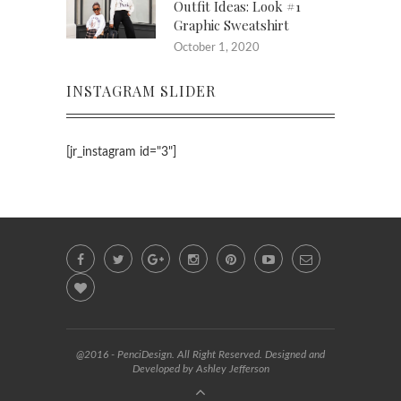
Outfit Ideas: Look #1
Graphic Sweatshirt
October 1, 2020
INSTAGRAM SLIDER
[jr_instagram id="3"]
@2016 - PenciDesign. All Right Reserved. Designed and
Developed by Ashley Jefferson