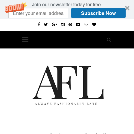
Join our newsletter today for free.
Subscribe Now