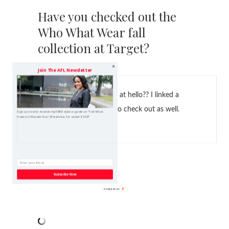
Have you checked out the
Who What Wear fall
collection at Target?
Join The AFL Newsletter
What new items had you at hello?? I linked a
few of my picks for you to check out as well.
Sign up now to receive my FREE style e-guide on "Ten Must
Haves to Elevate Your Wardrobe, for under $100!"
Subscribe Now
Happy shopping!