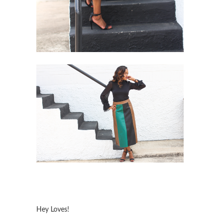
Hey Loves!