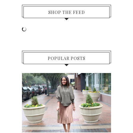
SHOP THE FEED
POPULAR POSTS