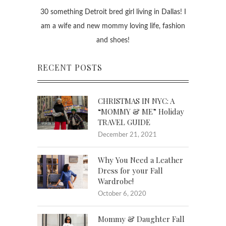
30 something Detroit bred girl living in Dallas! I
am a wife and new mommy loving life, fashion
and shoes!
RECENT POSTS
CHRISTMAS IN NYC: A
“MOMMY & ME” Holiday
TRAVEL GUIDE
December 21, 2021
Why You Need a Leather
Dress for your Fall
Wardrobe!
October 6, 2020
Mommy & Daughter Fall