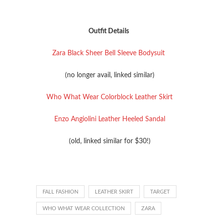
Outfit Details
Zara Black Sheer Bell Sleeve Bodysuit
(no longer avail, linked similar)
Who What Wear Colorblock Leather Skirt
Enzo Angiolini Leather Heeled Sandal
(old, linked similar for $30!)
FALL FASHION
LEATHER SKIRT
TARGET
WHO WHAT WEAR COLLECTION
ZARA