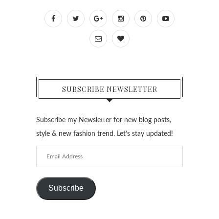
SUBSCRIBE NEWSLETTER
Subscribe my Newsletter for new blog posts,
style & new fashion trend. Let’s stay updated!
Email
Address
Subscribe