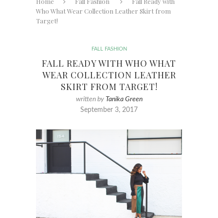
Home
Fall Fashion
Fall Ready with
Who What Wear Collection Leather Skirt from
Target!
FALL FASHION
FALL READY WITH WHO WHAT
WEAR COLLECTION LEATHER
SKIRT FROM TARGET!
written by
Tanika Green
September 3, 2017