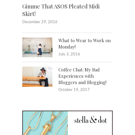
Gimme That ASOS Pleated Midi
Skirt!
December 29, 2016
What to Wear to Work on
Monday!
July 3, 2016
Coffee Chat: My Bad
Experiences with
Bloggers and Blogging!
October 19, 2017