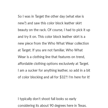
So I was in Target the other day (what else is
new?) and saw this color block leather skirt
beauty on the rack. Of course, I had to pick it up
and try it on. This color block leather skirt is a
new piece from the Who What Wear collection
at Target. If you are not familiar, Who What
Wear is a clothing line that features on trend,
affordable clothing options exclusively at Target.
I am a sucker for anything leather, so add in a bit
of color blocking and all for $32?! I’m here for it!
I typically don’t shoot fall looks so early
considering its about 90 degrees here in Texas.