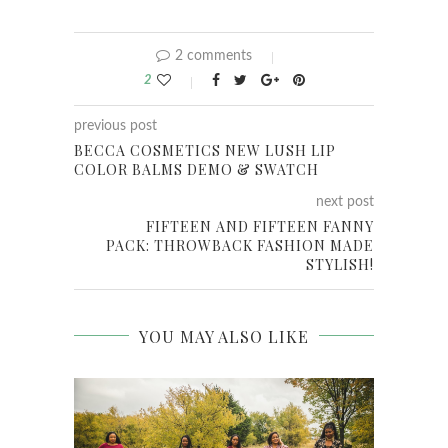
2 comments
2
previous post
BECCA COSMETICS NEW LUSH LIP
COLOR BALMS DEMO & SWATCH
next post
FIFTEEN AND FIFTEEN FANNY
PACK: THROWBACK FASHION MADE
STYLISH!
YOU MAY ALSO LIKE