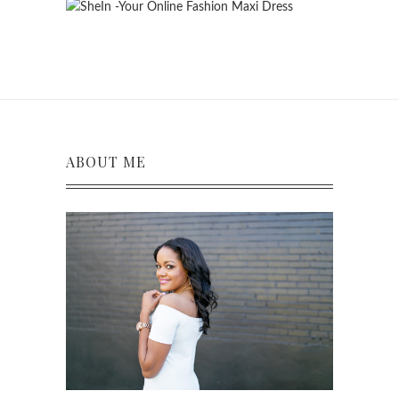
ABOUT ME