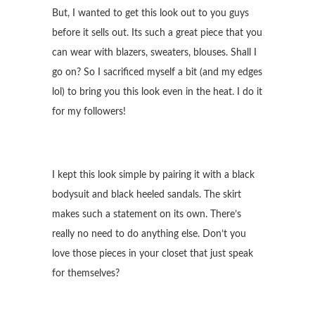
But, I wanted to get this look out to you guys
before it sells out. Its such a great piece that you
can wear with blazers, sweaters, blouses. Shall I
go on? So I sacrificed myself a bit (and my edges
lol) to bring you this look even in the heat. I do it
for my followers!
I kept this look simple by pairing it with a black
bodysuit and black heeled sandals. The skirt
makes such a statement on its own. There’s
really no need to do anything else. Don’t you
love those pieces in your closet that just speak
for themselves?