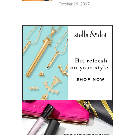
October 19, 2017