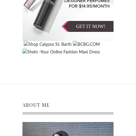
ABOUT ME