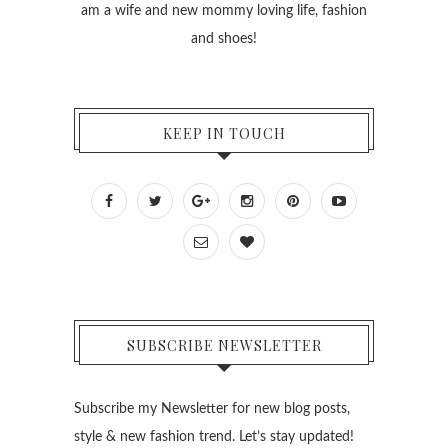
am a wife and new mommy loving life, fashion
and shoes!
KEEP IN TOUCH
SUBSCRIBE NEWSLETTER
Subscribe my Newsletter for new blog posts,
style & new fashion trend. Let’s stay updated!