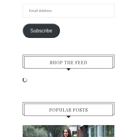
Email
Address
Subscribe
SHOP THE FEED
POPULAR POSTS