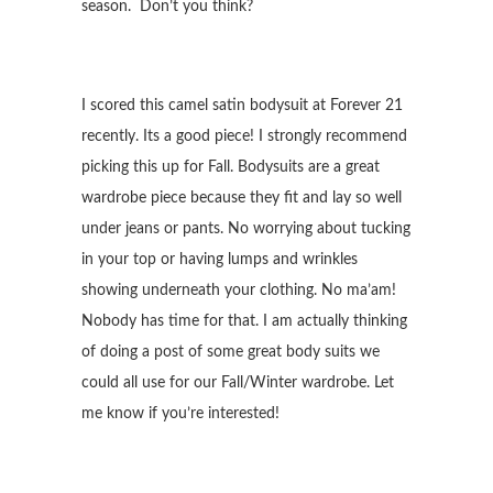
season. Don’t you think?
I scored this camel satin bodysuit at Forever 21
recently. Its a good piece! I strongly recommend
picking this up for Fall. Bodysuits are a great
wardrobe piece because they fit and lay so well
under jeans or pants. No worrying about tucking
in your top or having lumps and wrinkles
showing underneath your clothing. No ma’am!
Nobody has time for that. I am actually thinking
of doing a post of some great body suits we
could all use for our Fall/Winter wardrobe. Let
me know if you’re interested!