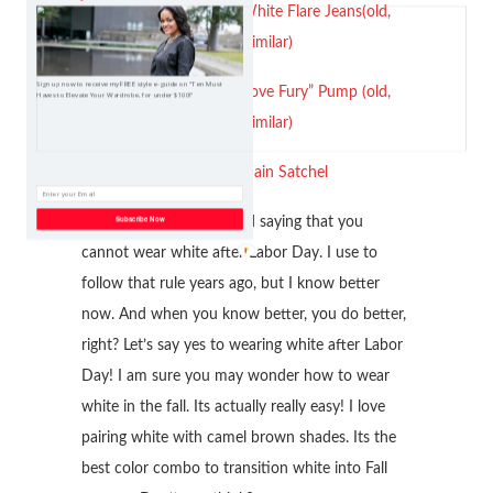
Kut From The Kloth White Flare Jeans(old,
linked similar)
Sign up now to receive my FREE style e-guide on "Ten Must
Nine West Leopard “Love Fury” Pump (old,
Haves to Elevate Your Wardrobe, for under $100!"
linked similar)
Aldo Mini Chain Satchel
Subscribe Now
So we all heard of the old saying that you
cannot wear white after Labor Day. I use to
follow that rule years ago, but I know better
now. And when you know better, you do better,
right? Let’s say yes to wearing white after Labor
Day! I am sure you may wonder how to wear
white in the fall. Its actually really easy! I love
pairing white with camel brown shades. Its the
best color combo to transition white into Fall