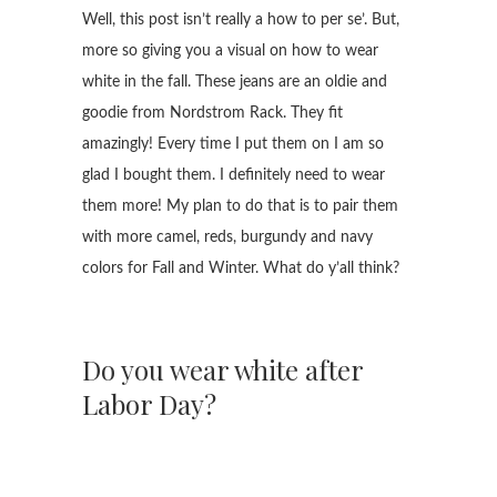
Well, this post isn’t really a how to per se’. But,
more so giving you a visual on how to wear
white in the fall. These jeans are an oldie and
goodie from Nordstrom Rack. They fit
amazingly! Every time I put them on I am so
glad I bought them. I definitely need to wear
them more! My plan to do that is to pair them
with more camel, reds, burgundy and navy
colors for Fall and Winter. What do y’all think?
Do you wear white after
Labor Day?