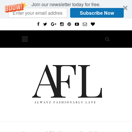
Join our newsletter today for free.
Subscribe Now