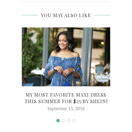
YOU MAY ALSO LIKE
MY MOST FAVORITE MAXI DRESS
GI
THIS SUMMER FOR $25 BY SHEIN!
MAY
September 15, 2016