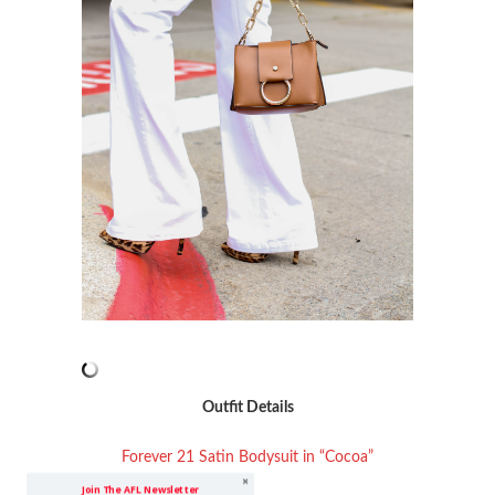
Outfit Details
Forever 21 Satin Bodysuit in “Cocoa”
Join The AFL Newsletter