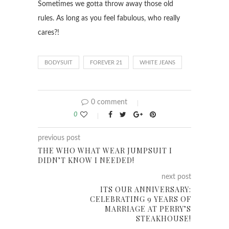
Sometimes we gotta throw away those old
rules. As long as you feel fabulous, who really
cares?!
BODYSUIT
FOREVER 21
WHITE JEANS
0 comment
0
previous post
THE WHO WHAT WEAR JUMPSUIT I
DIDN’T KNOW I NEEDED!
next post
ITS OUR ANNIVERSARY:
CELEBRATING 9 YEARS OF
MARRIAGE AT PERRY’S
STEAKHOUSE!