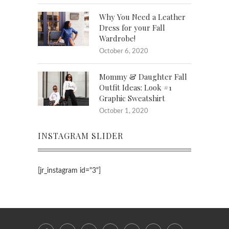
Why You Need a Leather
Dress for your Fall
Wardrobe!
October 6, 2020
Mommy & Daughter Fall
Outfit Ideas: Look #1
Graphic Sweatshirt
October 1, 2020
INSTAGRAM SLIDER
[jr_instagram id="3"]