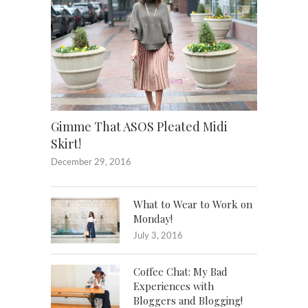
Gimme That ASOS Pleated Midi
Skirt!
December 29, 2016
What to Wear to Work on
Monday!
July 3, 2016
Coffee Chat: My Bad
Experiences with
Bloggers and Blogging!