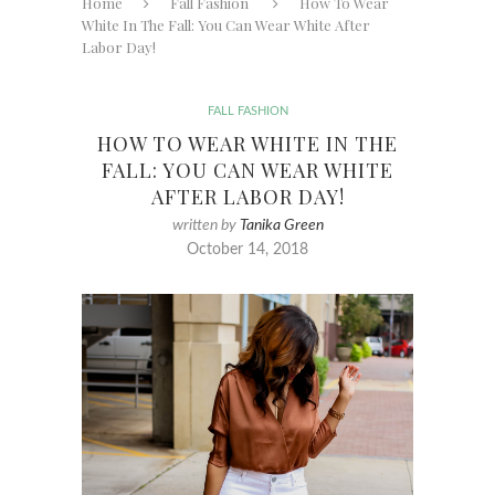
Home
Fall Fashion
How To Wear
White In The Fall: You Can Wear White After
Labor Day!
FALL FASHION
HOW TO WEAR WHITE IN THE
FALL: YOU CAN WEAR WHITE
AFTER LABOR DAY!
written by
Tanika Green
October 14, 2018