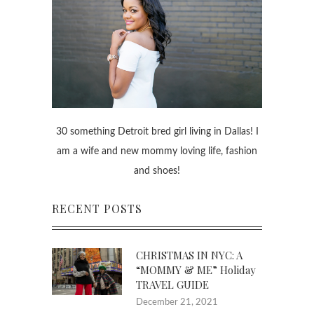
30 something Detroit bred girl living in Dallas! I
am a wife and new mommy loving life, fashion
and shoes!
RECENT POSTS
CHRISTMAS IN NYC: A
“MOMMY & ME” Holiday
TRAVEL GUIDE
December 21, 2021