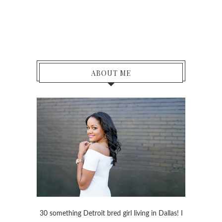
ABOUT ME
30 something Detroit bred girl living in Dallas! I