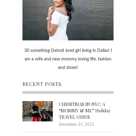
30 something Detroit bred girl living in Dallas! I
am a wife and new mommy loving life, fashion
and shoes!
RECENT POSTS
CHRISTMAS IN NYC: A
“MOMMY & ME” Holiday
TRAVEL GUIDE
December 21, 2021