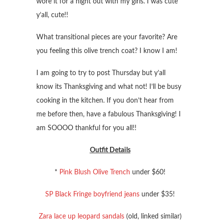
wore it for a night out with my girls. I was cute
y’all, cute!!
What transitional pieces are your favorite? Are
you feeling this olive trench coat? I know I am!
I am going to try to post Thursday but y’all
know its Thanksgiving and what not! I’ll be busy
cooking in the kitchen. If you don’t hear from
me before then, have a fabulous Thanksgiving! I
am SOOOO thankful for you all!!
Outfit Details
*
Pink Blush Olive Trench
under $60!
SP Black Fringe boyfriend jeans
under $35!
Zara lace up leopard sandals
(old, linked similar)