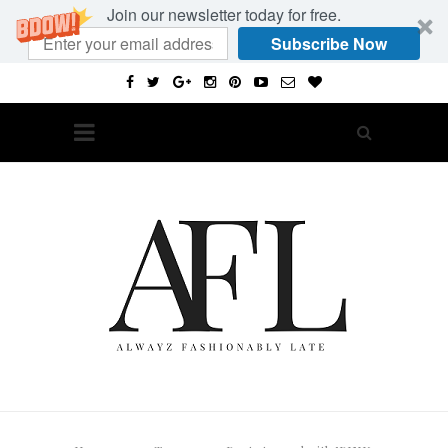
Join our newsletter today for free.
Subscribe Now