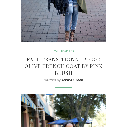
FALL FASHION
FALL TRANSITIONAL PIECE:
OLIVE TRENCH COAT BY PINK
BLUSH
written by
Tanika Green