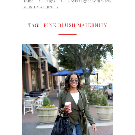
Home
Tags
Posts tagged with "PINK
BLUSH MATERNITY"
TAG
PINK BLUSH MATERNITY