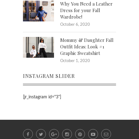
Why You Need a Leather
Dress for your Fall
Wardrobe!
October 6, 2020
Mommy & Daughter Fall
Outfit Ideas: Look #1
Graphic Sweatshirt
October 1, 2020
INSTAGRAM SLIDER
[jr_instagram id="3"]