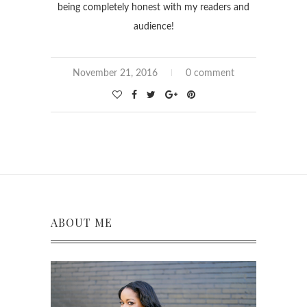
being completely honest with my readers and
audience!
November 21, 2016
0 comment
ABOUT ME