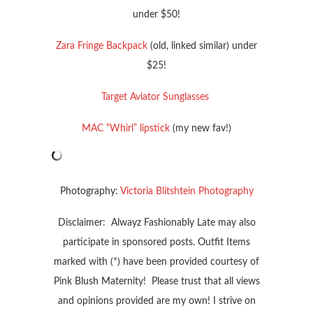
under $50!
Zara Fringe Backpack
(old, linked similar) under
$25!
Target Aviator Sunglasses
MAC “Whirl” lipstick
(my new fav!)
Photography:
Victoria Blitshtein Photography
Disclaimer: Alwayz Fashionably Late may also
participate in sponsored posts. Outfit Items
marked with (*) have been provided courtesy of
Pink Blush Maternity! Please trust that all views
and opinions provided are my own! I strive on