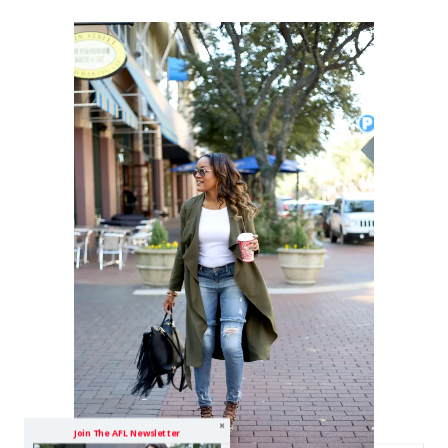
Join The AFL Newsletter