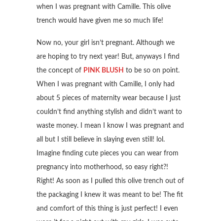
when I was pregnant with Camille. This olive
trench would have given me so much life!
Now no, your girl isn’t pregnant. Although we
are hoping to try next year! But, anyways I find
the concept of
PINK BLUSH
to be so on point.
When I was pregnant with Camille, I only had
about 5 pieces of maternity wear because I just
couldn’t find anything stylish and didn’t want to
waste money. I mean I know I was pregnant and
all but I still believe in slaying even still! lol.
Imagine finding cute pieces you can wear from
pregnancy into motherhood, so easy right?!
Right! As soon as I pulled this olive trench out of
the packaging I knew it was meant to be! The fit
and comfort of this thing is just perfect! I even