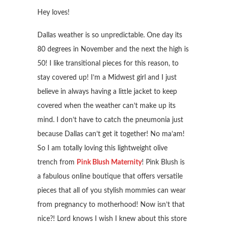
Hey loves!
Dallas weather is so unpredictable. One day its
80 degrees in November and the next the high is
50! I like transitional pieces for this reason, to
stay covered up! I’m a Midwest girl and I just
believe in always having a little jacket to keep
covered when the weather can’t make up its
mind. I don’t have to catch the pneumonia just
because Dallas can’t get it together! No ma’am!
So I am totally loving this lightweight olive
trench from
Pink Blush Maternity
! Pink Blush is
a fabulous online boutique that offers versatile
pieces that all of you stylish mommies can wear
from pregnancy to motherhood! Now isn’t that
nice?! Lord knows I wish I knew about this store