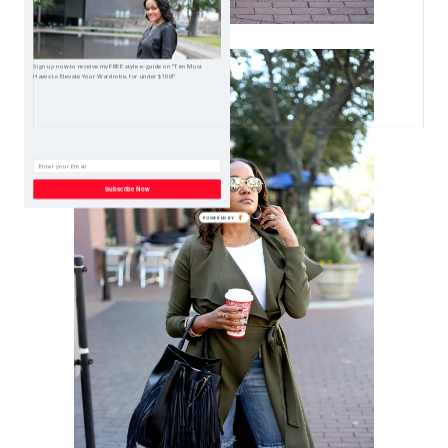
Sign up now to receive my FREE style e-guide on "Ten Must
Haves to Elevate Your Wardrobe, for under $100!"
Subscribe Now