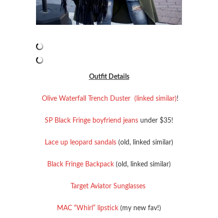
Outfit Details
Olive Waterfall Trench Duster (linked similar)
!
SP Black Fringe boyfriend jeans
under $35!
Lace up leopard sandals
(old, linked similar)
Black Fringe Backpack
(old, linked similar)
Target Aviator Sunglasses
MAC “Whirl” lipstick
(my new fav!)