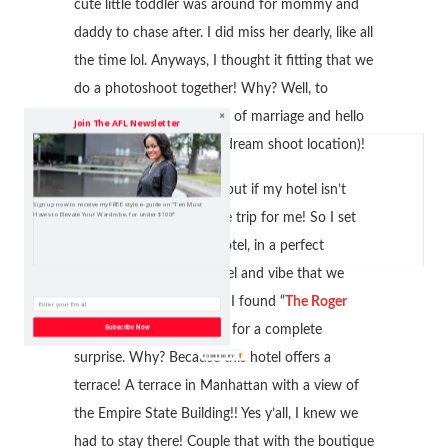
cute little toddler was around for mommy and
daddy to chase after. I did miss her dearly, like all
the time lol. Anyways, I thought it fitting that we
do a photoshoot together! Why? Well, to
celebrate our seven years of marriage and hello
Join The AFL Newsletter
its New York (a bloggers dream shoot location)!
I don’t know about you, but if my hotel isn’t
Sign up now to receive my FREE style e-guide on "Ten Must
Haves to Elevate Your Wardrobe, for under $100!"
right, it’s not an enjoyable trip for me! So I set
out to find the perfect hotel, in a perfect
location with the right feel and vibe that we
would both enjoy. When I found “
The Roger
Subscribe Now
New York
Hotel,” I was in for a complete
surprise. Why? Because this hotel offers a
terrace! A terrace in Manhattan with a view of
the Empire State Building!! Yes y’all, I knew we
had to stay there! Couple that with the boutique