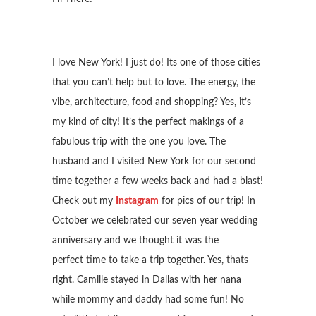
I love New York! I just do! Its one of those cities
that you can’t help but to love. The energy, the
vibe, architecture, food and shopping? Yes, it’s
my kind of city! It’s the perfect makings of a
fabulous trip with the one you love. The
husband and I visited New York for our second
time together a few weeks back and had a blast!
Check out my
Instagram
for pics of our trip! In
October we celebrated our seven year wedding
anniversary and we thought it was the
perfect time to take a trip together. Yes, thats
right. Camille stayed in Dallas with her nana
while mommy and daddy had some fun! No