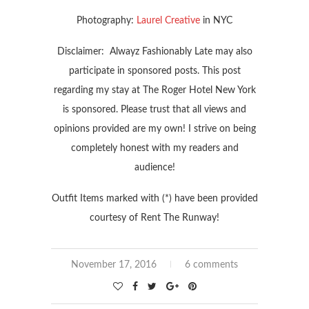
Photography:
Laurel Creative
in NYC
Disclaimer: Alwayz Fashionably Late may also
participate in sponsored posts. This post
regarding my stay at The Roger Hotel New York
is sponsored. Please trust that all views and
opinions provided are my own! I strive on being
completely honest with my readers and
audience!
Outfit Items marked with (*) have been provided
courtesy of Rent The Runway!
November 17, 2016
6 comments