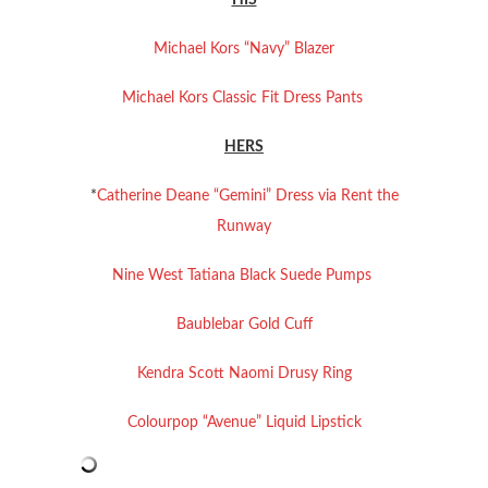
HIS
Michael Kors “Navy” Blazer
Michael Kors Classic Fit Dress Pants
HERS
*
Catherine Deane “Gemini” Dress via Rent the
Runway
Nine West Tatiana Black Suede Pumps
Baublebar Gold Cuff
Kendra Scott Naomi Drusy Ring
Colourpop “Avenue” Liquid Lipstick