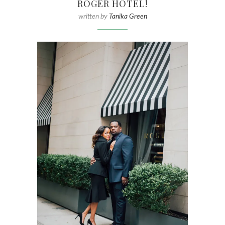
ROGER HOTEL!
written by
Tanika Green