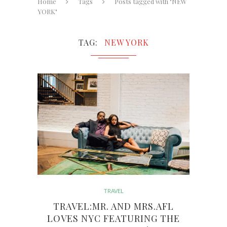
Home
Tags
Posts tagged with "NEW
YORK"
TAG
NEW YORK
TRAVEL
TRAVEL:MR. AND MRS.AFL
LOVES NYC FEATURING THE