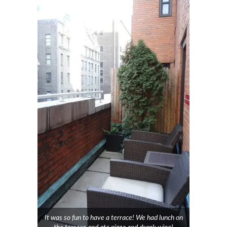
It was so fun to have a terrace! We had lunch on