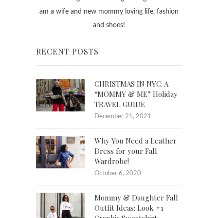
am a wife and new mommy loving life, fashion
and shoes!
RECENT POSTS
CHRISTMAS IN NYC: A
“MOMMY & ME” Holiday
TRAVEL GUIDE
December 21, 2021
Why You Need a Leather
Dress for your Fall
Wardrobe!
October 6, 2020
Mommy & Daughter Fall
Outfit Ideas: Look #1