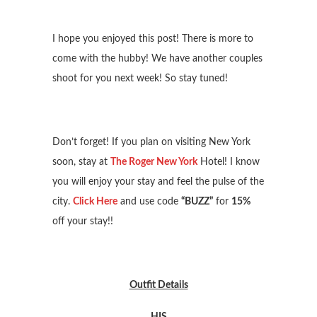
I hope you enjoyed this post! There is more to
come with the hubby! We have another couples
shoot for you next week! So stay tuned!
Don’t forget! If you plan on visiting New York
soon, stay at
The Roger New York
Hotel! I know
you will enjoy your stay and feel the pulse of the
city.
Click Here
and use code
“BUZZ”
for
15%
off your stay!!
Outfit Details