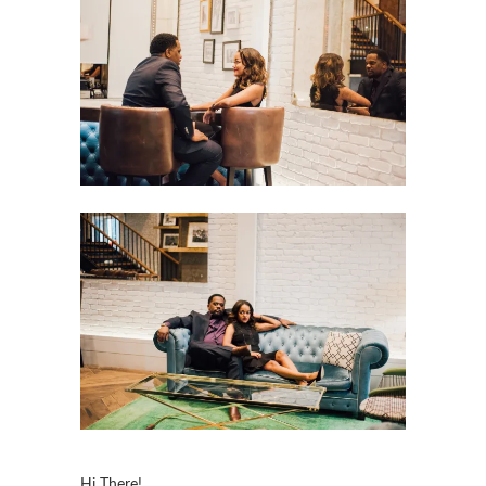
Hi There!