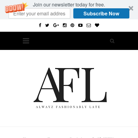
Join our newsletter today for free.
Subscribe Now