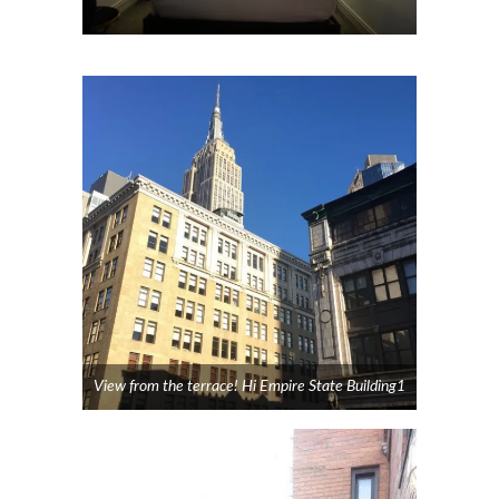
View from the terrace! Hi Empire State Building1