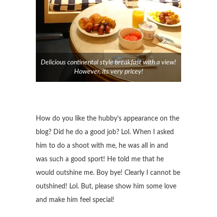
Delicious continental style breakfast with a view!
However, its very pricey!
How do you like the hubby’s appearance on the
blog? Did he do a good job? Lol. When I asked
him to do a shoot with me, he was all in and
was such a good sport! He told me that he
would outshine me. Boy bye! Clearly I cannot be
outshined! Lol. But, please show him some love
and make him feel special!