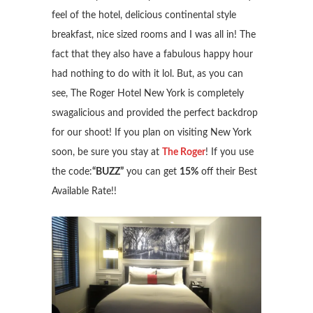
feel of the hotel, delicious continental style
breakfast, nice sized rooms and I was all in! The
fact that they also have a fabulous happy hour
had nothing to do with it lol. But, as you can
see, The Roger Hotel New York is completely
swagalicious and provided the perfect backdrop
for our shoot! If you plan on visiting New York
soon, be sure you stay at
The Roger
! If you use
the code:
“BUZZ”
you can get
15%
off their Best
Available Rate!!