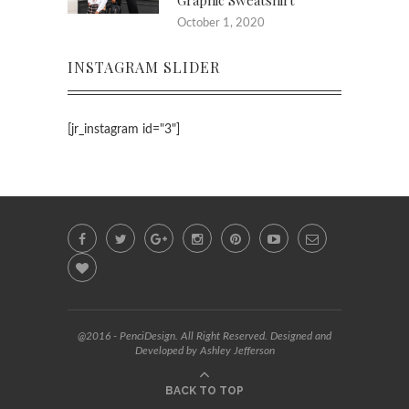
Graphic Sweatshirt
October 1, 2020
INSTAGRAM SLIDER
[jr_instagram id="3"]
@2016 - PenciDesign. All Right Reserved. Designed and
Developed by Ashley Jefferson
BACK TO TOP