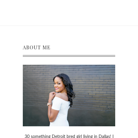
ABOUT ME
30 something Detroit bred girl living in Dallas! I