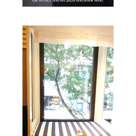
the terrace and ate pizza and drank wine!