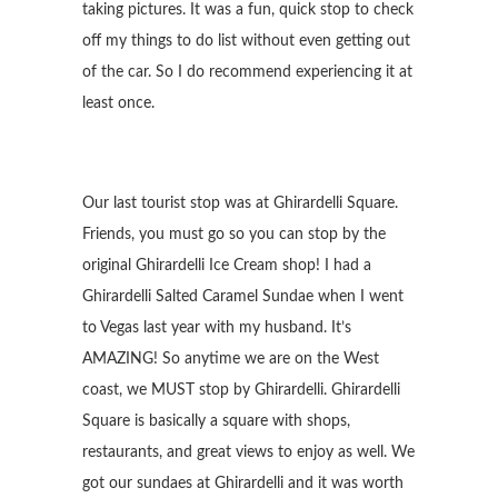
taking pictures. It was a fun, quick stop to check
off my things to do list without even getting out
of the car. So I do recommend experiencing it at
least once.
Our last tourist stop was at Ghirardelli Square.
Friends, you must go so you can stop by the
original Ghirardelli Ice Cream shop! I had a
Ghirardelli Salted Caramel Sundae when I went
to Vegas last year with my husband. It’s
AMAZING! So anytime we are on the West
coast, we MUST stop by Ghirardelli. Ghirardelli
Square is basically a square with shops,
restaurants, and great views to enjoy as well. We
got our sundaes at Ghirardelli and it was worth