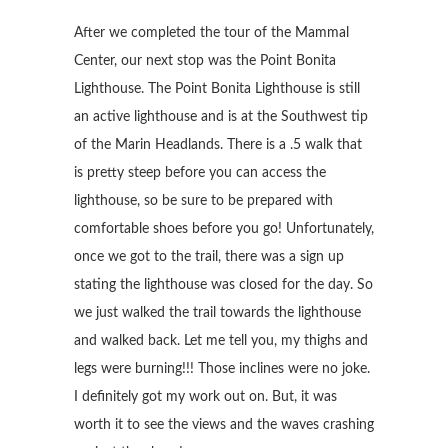
After we completed the tour of the Mammal
Center, our next stop was the Point Bonita
Lighthouse. The Point Bonita Lighthouse is still
an active lighthouse and is at the Southwest tip
of the Marin Headlands. There is a .5 walk that
is pretty steep before you can access the
lighthouse, so be sure to be prepared with
comfortable shoes before you go! Unfortunately,
once we got to the trail, there was a sign up
stating the lighthouse was closed for the day. So
we just walked the trail towards the lighthouse
and walked back. Let me tell you, my thighs and
legs were burning!!! Those inclines were no joke.
I definitely got my work out on. But, it was
worth it to see the views and the waves crashing