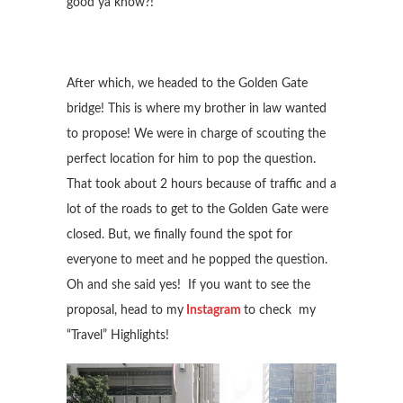
good ya know?!
After which, we headed to the Golden Gate
bridge! This is where my brother in law wanted
to propose! We were in charge of scouting the
perfect location for him to pop the question.
That took about 2 hours because of traffic and a
lot of the roads to get to the Golden Gate were
closed. But, we finally found the spot for
everyone to meet and he popped the question.
Oh and she said yes! If you want to see the
proposal, head to my
Instagram
to check my
“Travel” Highlights!