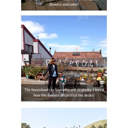
flowers and color!
The houseboats in Sausalito are so pretty. I loved
how the owners decorated the decks!