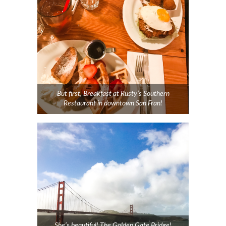
But first, Breakfast at Rusty’s Southern
Restaurant in downtown San Fran!
She’s beautiful! The Golden Gate Bridge!