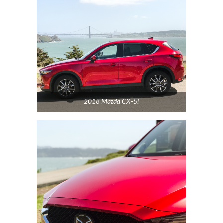
2018 Mazda CX-5!