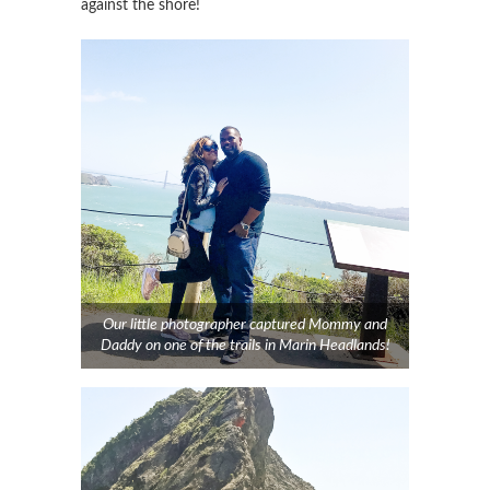
against the shore!
Our little photographer captured Mommy and
Daddy on one of the trails in Marin Headlands!