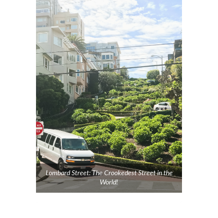
Lombard Street: The Crookedest Street in the
World!