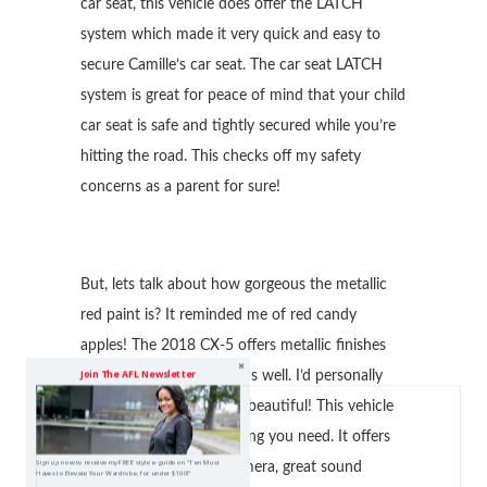
car seat, this vehicle does offer the LATCH
system which made it very quick and easy to
secure Camille’s car seat. The car seat LATCH
system is great for peace of mind that your child
car seat is safe and tightly secured while you’re
hitting the road. This checks off my safety
concerns as a parent for sure!
But, lets talk about how gorgeous the metallic
red paint is? It reminded me of red candy
apples! The 2018 CX-5 offers metallic finishes
Join The AFL Newsletter
and other paint options as well. I’d personally
would go for this red, its beautiful! This vehicle
pretty much has everything you need. It offers
Sign up now to receive my FREE style e-guide on "Ten Must
Navigation, rear view camera, great sound
Haves to Elevate Your Wardrobe, for under $100!"