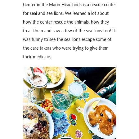
Center in the Marin Headlands is a rescue center
for seal and sea lions. We learned a lot about
how the center rescue the animals, how they
treat them and saw a few of the sea lions too! It
was funny to see the sea lions escape some of
the care takers who were trying to give them
their medicine.