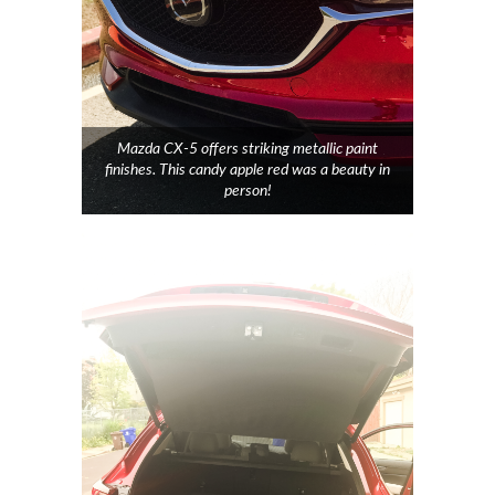
Mazda CX-5 offers striking metallic paint
finishes. This candy apple red was a beauty in
person!