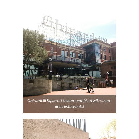
Ghirardelli Square: Unique spot filled with shops
and restaurants!