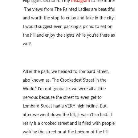
Highlights section on my
Instagram
to see more!
The views from The Painted Ladies are beautiful
and worth the stop to enjoy and take in the city.
I would suggest even packing a picnic to eat on
the hill and enjoy the sights while you’re there as
well!
After the park, we headed to Lombard Street,
also known as, The Crookedest Street in the
World.” I’m not gonna lie, we were all a little
nervous because the street to even get to
Lombard Street had a VERY high incline. But,
after we went down the hill, it wasn’t so bad. It
really is a crooked street and is filled with people
walking the street or at the bottom of the hill