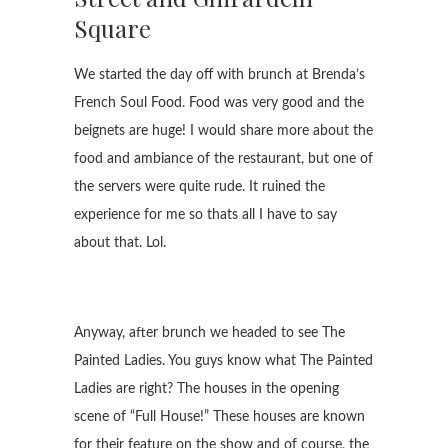
Square
We started the day off with brunch at Brenda’s
French Soul Food. Food was very good and the
beignets are huge! I would share more about the
food and ambiance of the restaurant, but one of
the servers were quite rude. It ruined the
experience for me so thats all I have to say
about that. Lol.
Anyway, after brunch we headed to see The
Painted Ladies. You guys know what The Painted
Ladies are right? The houses in the opening
scene of “Full House!” These houses are known
for their feature on the show and of course, the