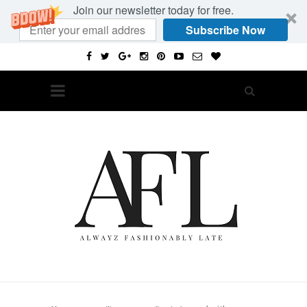
Join our newsletter today for free.
Subscribe Now