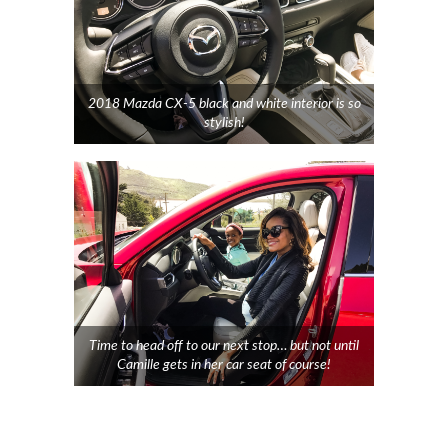
2018 Mazda CX-5 black and white interior is so
stylish!
Time to head off to our next stop… but not until
Camille gets in her car seat of course!