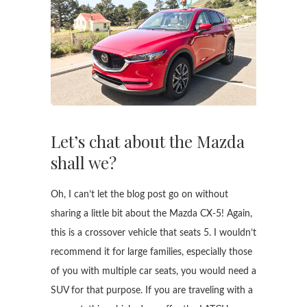
Let’s chat about the Mazda
shall we?
Oh, I can’t let the blog post go on without
sharing a little bit about the Mazda CX-5! Again,
this is a crossover vehicle that seats 5. I wouldn’t
recommend it for large families, especially those
of you with multiple car seats, you would need a
SUV for that purpose. If you are traveling with a