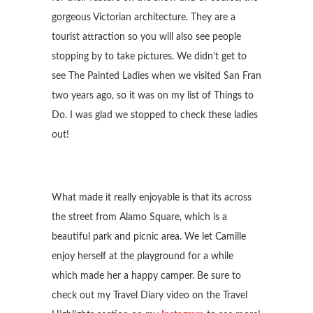
gorgeous Victorian architecture. They are a
tourist attraction so you will also see people
stopping by to take pictures. We didn’t get to
see The Painted Ladies when we visited San Fran
two years ago, so it was on my list of Things to
Do. I was glad we stopped to check these ladies
out!
What made it really enjoyable is that its across
the street from Alamo Square, which is a
beautiful park and picnic area. We let Camille
enjoy herself at the playground for a while
which made her a happy camper. Be sure to
check out my Travel Diary video on the Travel