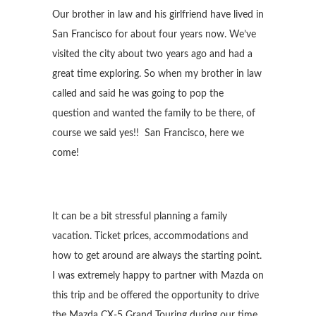
Our brother in law and his girlfriend have lived in
San Francisco for about four years now. We’ve
visited the city about two years ago and had a
great time exploring. So when my brother in law
called and said he was going to pop the
question and wanted the family to be there, of
course we said yes!! San Francisco, here we
come!
It can be a bit stressful planning a family
vacation. Ticket prices, accommodations and
how to get around are always the starting point.
I was extremely happy to partner with Mazda on
this trip and be offered the opportunity to drive
the Mazda CX-5 Grand Touring during our time