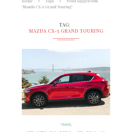
Home
Tags
Posts tagged with
"Mazda CX-5 Grand Touring"
TAG
MAZDA CX-5 GRAND TOURING
TRAVEL