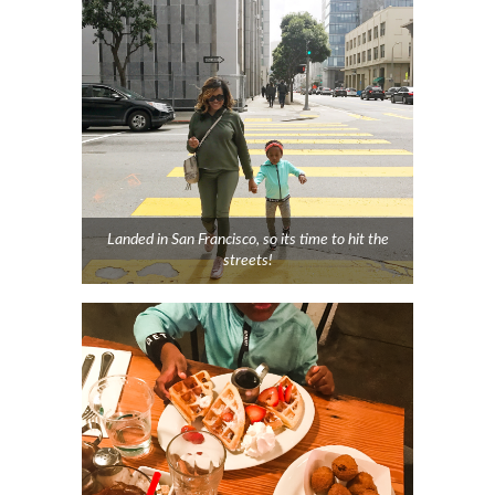
Landed in San Francisco, so its time to hit the
streets!