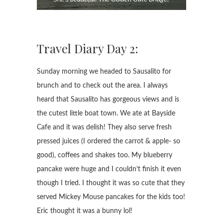
Travel Diary Day 2:
Sunday morning we headed to Sausalito for
brunch and to check out the area. I always
heard that Sausalito has gorgeous views and is
the cutest little boat town. We ate at Bayside
Cafe and it was delish! They also serve fresh
pressed juices (I ordered the carrot & apple- so
good), coffees and shakes too. My blueberry
pancake were huge and I couldn’t finish it even
though I tried. I thought it was so cute that they
served Mickey Mouse pancakes for the kids too!
Eric thought it was a bunny lol!