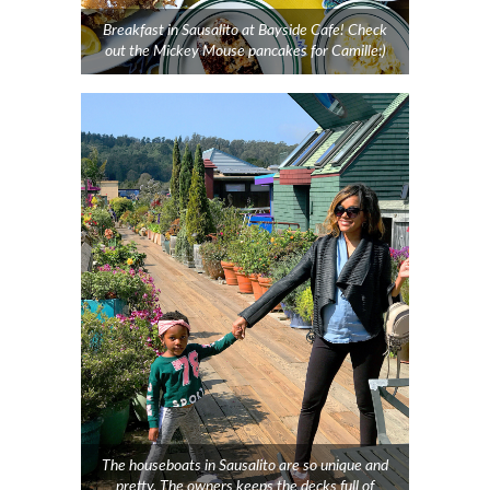
Breakfast in Sausalito at Bayside Cafe! Check
out the Mickey Mouse pancakes for Camille:)
The houseboats in Sausalito are so unique and
pretty. The owners keeps the decks full of