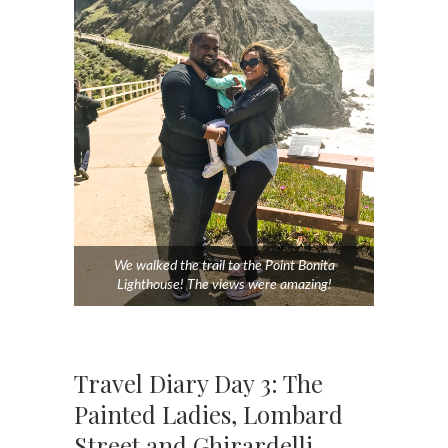
We walked the trail to the Point Bonita
Lighthouse! The views were amazing!
Travel Diary Day 3: The
Painted Ladies, Lombard
Street and Ghirardelli