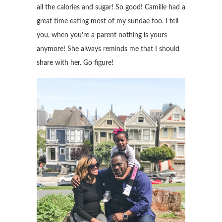
all the calories and sugar! So good! Camille had a
great time eating most of my sundae too. I tell
you, when you’re a parent nothing is yours
anymore! She always reminds me that I should
share with her. Go figure!