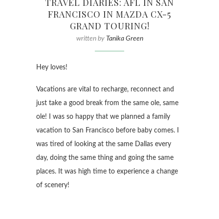
TRAVEL DIARIES: AFL IN SAN
FRANCISCO IN MAZDA CX-5
GRAND TOURING!
written by
Tanika Green
Hey loves!
Vacations are vital to recharge, reconnect and
just take a good break from the same ole, same
ole! I was so happy that we planned a family
vacation to San Francisco before baby comes. I
was tired of looking at the same Dallas every
day, doing the same thing and going the same
places. It was high time to experience a change
of scenery!