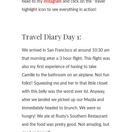
head to my
Instagram
and click on the “Travel”
highlight icon to see everything in action!
Travel Diary Day 1:
We arrived in San Francisco at around 10:30 am
that morning after a 3 hour flight. This flight was
also my first experience of having to take
Camille to the bathroom on an airplane. Not fun
folks!! Squeezing me and her in that little closet
with this belly was the worst ever lol. Anyway,
after we landed we picked up our Mazda and
immediately headed to brunch. We were so
hungry! We ate at Rusty’s Southern Restaurant
and the food was pretty good. Not amazing, but