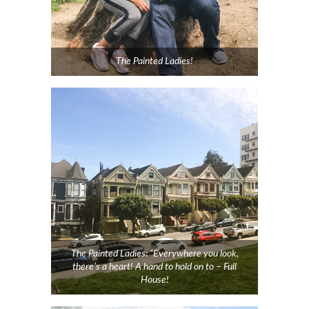
The Painted Ladies!
The Painted Ladies: “Everywhere you look,
there’s a heart! A hand to hold on to – Full
House!