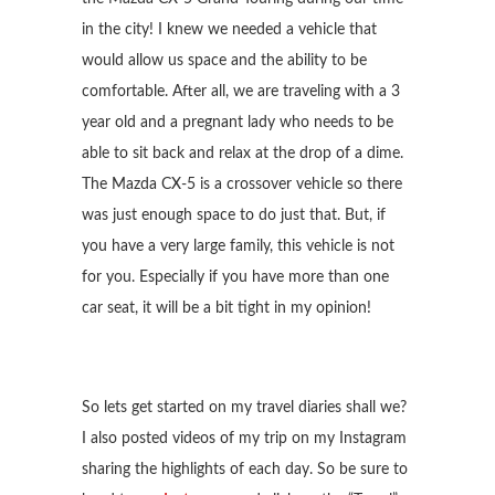
in the city! I knew we needed a vehicle that
would allow us space and the ability to be
comfortable. After all, we are traveling with a 3
year old and a pregnant lady who needs to be
able to sit back and relax at the drop of a dime.
The Mazda CX-5 is a crossover vehicle so there
was just enough space to do just that. But, if
you have a very large family, this vehicle is not
for you. Especially if you have more than one
car seat, it will be a bit tight in my opinion!
So lets get started on my travel diaries shall we?
I also posted videos of my trip on my Instagram
sharing the highlights of each day. So be sure to