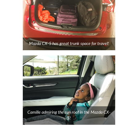
Mazda CX-5 has great trunk space for travel!
Camille admiring the sun roof in the Mazda CX-
5!