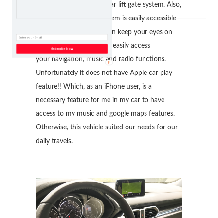
system and the power rear lift gate system. Also,
The Mazda Connect System is easily accessible
and visible so that you can keep your eyes on
the road. It allows you to easily access
Subscribe Now
your navigation, music and radio functions.
Unfortunately it does not have Apple car play
feature!! Which, as an iPhone user, is a
necessary feature for me in my car to have
access to my music and google maps features.
Otherwise, this vehicle suited our needs for our
daily travels.