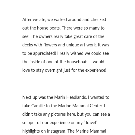
After we ate, we walked around and checked
out the house boats. There were so many to
see! The owners really take great care of the
decks with flowers and unique art work. It was
to be appreciated! I really wished we could see
the inside of one of the houseboats. I would
love to stay overnight just for the experience!
Next up was the Marin Headlands. I wanted to
take Camille to the Marine Mammal Center. I
didn’t take any pictures here, but you can see a
snippet of our experience on my “Travel”
highlights on Instagram. The Marine Mammal