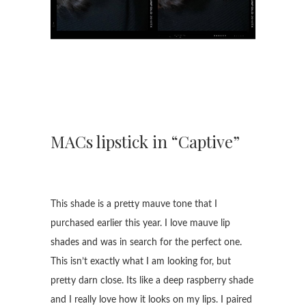
MACs lipstick in “Captive”
This shade is a pretty mauve tone that I
purchased earlier this year. I love mauve lip
shades and was in search for the perfect one.
This isn’t exactly what I am looking for, but
pretty darn close. Its like a deep raspberry shade
and I really love how it looks on my lips. I paired