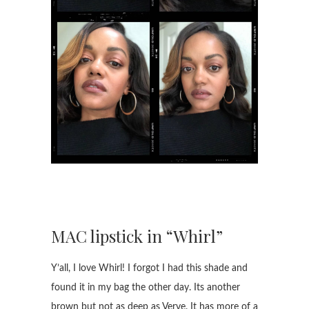
MAC lipstick in “Whirl”
Y’all, I love Whirl! I forgot I had this shade and
found it in my bag the other day. Its another
brown but not as deep as Verve. It has more of a