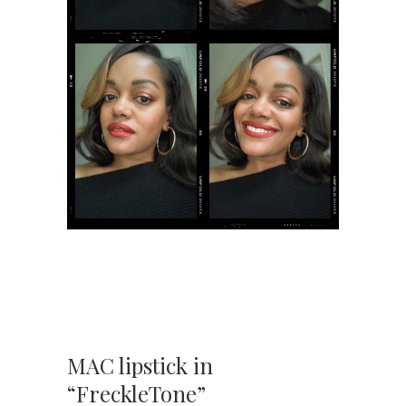
MAC lipstick in
“FreckleTone”