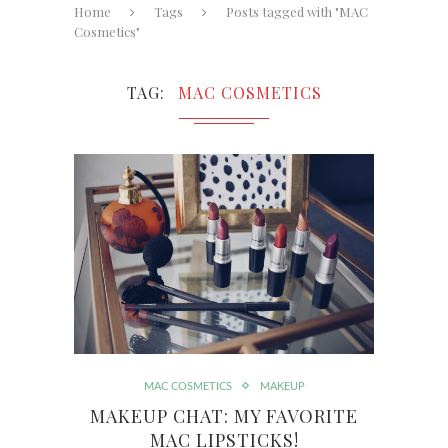
Home
Tags
Posts tagged with "MAC
Cosmetics"
TAG
MAC COSMETICS
MAC COSMETICS
MAKEUP
MAKEUP CHAT: MY FAVORITE
MAC LIPSTICKS!