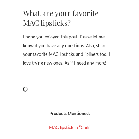
What are your favorite
MAC lipsticks?
I hope you enjoyed this post! Please let me
know if you have any questions. Also, share
your favorite MAC lipsticks and lipliners too. I
love trying new ones. As if I need any more!
Products Mentioned:
MAC lipstick in “Chili”