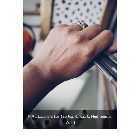
MAC Lipliners (Left to Right): Cork, Nightingale,
Whirl