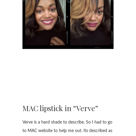
MAC lipstick in “Verve”
Verve is a hard shade to describe. So I had to go
to MAC website to help me out. Its described as