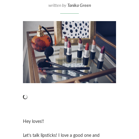
written by
Tanika Green
Hey loves!!
Let’s talk lipsticks! I love a good one and