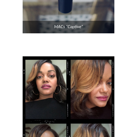
MACs “Captive”