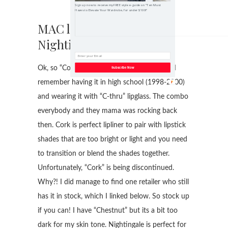
Sign up now to receive my FREE style e-guide on "Ten Must
Haves to Elevate Your Wardrobe, for under $100!"
MAC lipliners in “Cork,
Nightingale and Whirl”
Ok, so “Cork” has been around FOR-EVER! I
Subscribe Now
remember having it in high school (1998-2000)
and wearing it with “C-thru” lipglass. The combo
everybody and they mama was rocking back
then. Cork is perfect lipliner to pair with lipstick
shades that are too bright or light and you need
to transition or blend the shades together.
Unfortunately, “Cork” is being discontinued.
Why?! I did manage to find one retailer who still
has it in stock, which I linked below. So stock up
if you can! I have “Chestnut” but its a bit too
dark for my skin tone. Nightingale is perfect for