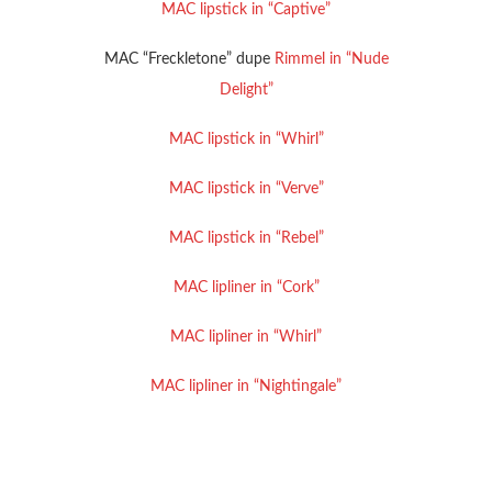
MAC lipstick in “Captive”
MAC “Freckletone” dupe
Rimmel in “Nude
Delight”
MAC lipstick in “Whirl”
MAC lipstick in “Verve”
MAC lipstick in “Rebel”
MAC lipliner in “Cork”
MAC lipliner in “Whirl”
MAC lipliner in “Nightingale”