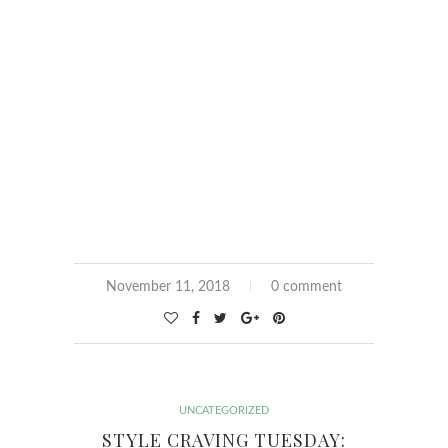
November 11, 2018
0 comment
UNCATEGORIZED
STYLE CRAVING TUESDAY: