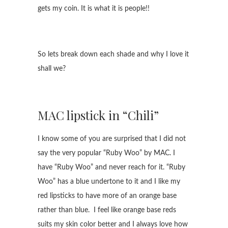
gets my coin. It is what it is people!!
So lets break down each shade and why I love it
shall we?
MAC lipstick in “Chili”
I know some of you are surprised that I did not
say the very popular “Ruby Woo” by MAC. I
have “Ruby Woo” and never reach for it. “Ruby
Woo” has a blue undertone to it and I like my
red lipsticks to have more of an orange base
rather than blue. I feel like orange base reds
suits my skin color better and I always love how