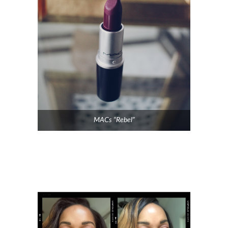
MACs “Rebel”