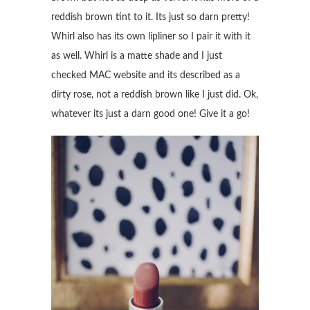
reddish brown tint to it. Its just so darn pretty!
Whirl also has its own lipliner so I pair it with it
as well. Whirl is a matte shade and I just
checked MAC website and its described as a
dirty rose, not a reddish brown like I just did. Ok,
whatever its just a darn good one! Give it a go!