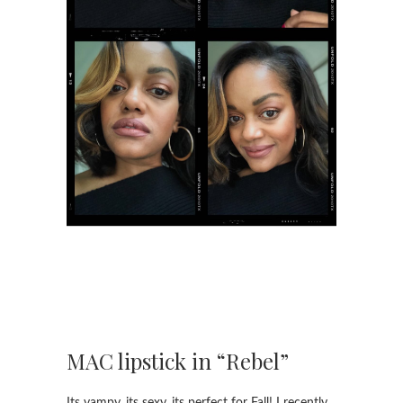
MAC lipstick in “Rebel”
Its vampy, its sexy, its perfect for Fall! I recently