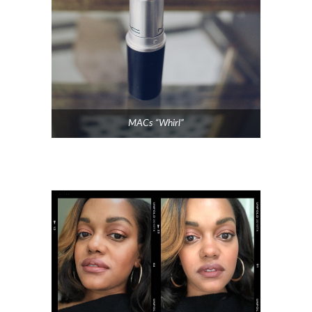
MACs “Whirl”