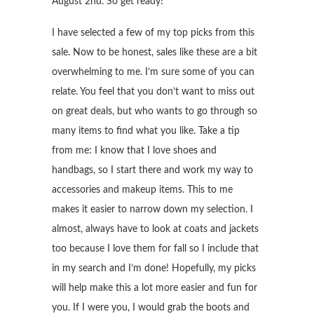
August 2nd. So get ready!
I have selected a few of my top picks from this
sale. Now to be honest, sales like these are a bit
overwhelming to me. I’m sure some of you can
relate. You feel that you don’t want to miss out
on great deals, but who wants to go through so
many items to find what you like. Take a tip
from me: I know that I love shoes and
handbags, so I start there and work my way to
accessories and makeup items. This to me
makes it easier to narrow down my selection. I
almost, always have to look at coats and jackets
too because I love them for fall so I include that
in my search and I’m done! Hopefully, my picks
will help make this a lot more easier and fun for
you. If I were you, I would grab the boots and