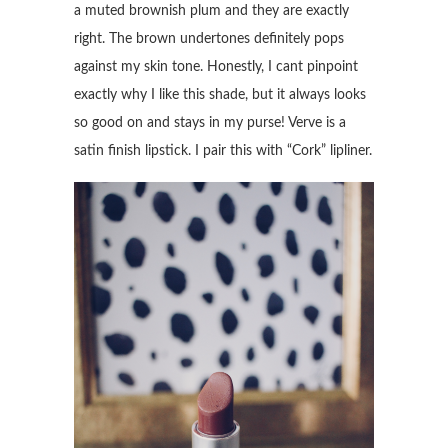
a muted brownish plum and they are exactly
right. The brown undertones definitely pops
against my skin tone. Honestly, I cant pinpoint
exactly why I like this shade, but it always looks
so good on and stays in my purse! Verve is a
satin finish lipstick. I pair this with “Cork” lipliner.