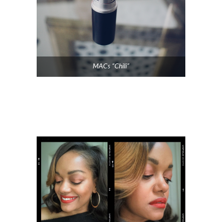
MACs “Chili”