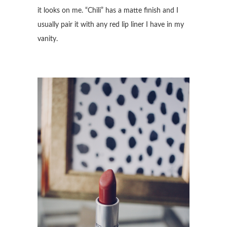
it looks on me. “Chili” has a matte finish and I
usually pair it with any red lip liner I have in my
vanity.