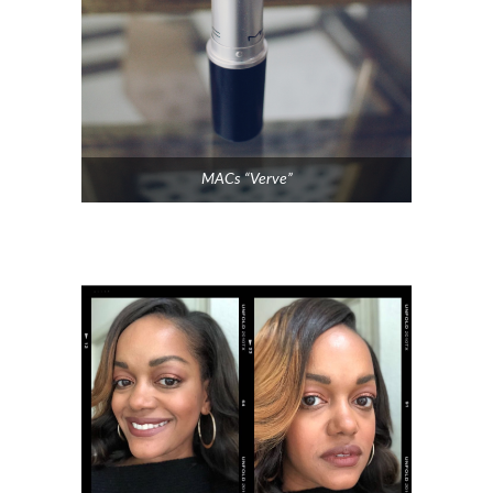
MACs “Verve”