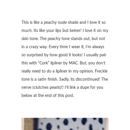
This is like a peachy nude shade and I love it so
much. Its like your lips but better! I love it on my
skin tone. The peachy tone stands out, but not
in a crazy way. Every time I wear it, I’m always
so surprised by how good it looks! I usually pair
this with “Cork” lipliner by MAC. But, you don’t
really need to do a lipliner in my opinion. Freckle
tone is a satin finish. Sadly, its discontinued! The
nerve (clutches pearls)!! I’ll link a dupe for you
below at the end of this post.