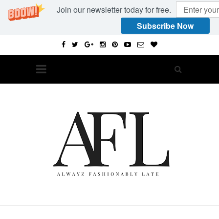
Join our newsletter today for free.
Subscribe Now