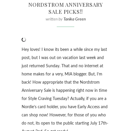
NORDSTROM ANNIVERSARY
SALE PICKS!!
written by
Tanika Green
Hey loves! I know its been a while since my last
post, but I was out on vacation last week and
just returned Sunday. That and no internet at
home makes for a very, MIA blogger. But, I’m
back! How appropriate that the Nordstrom
Anniversary Sale is happening right now in time
for Style Craving Tuesday? Actually, if you are a
Nordie’s card holder, you have Early Access and
can shop now! However, for those of you who
do not, its open to the public starting July 17th-