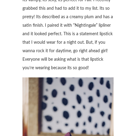
grabbed this and had to add it to my list. Its so
pretty! Its described as a creamy plum and has a
satin finish. I paired it with “Nightingale” lipliner
and it looked perfect. This is a statement lipstick
that I would wear for a night out. But, if you
wanna rock it for daytime, go right ahead girl!
Everyone will be asking what is that lipstick
you’re wearing because its so good!