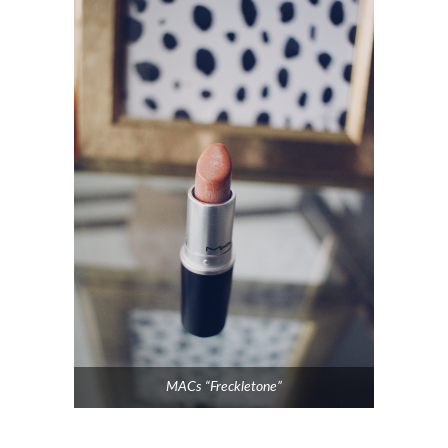
MACs “Freckletone”