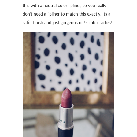
this with a neutral color lipliner, so you really
don’t need a lipliner to match this exactly. Its a
satin finish and just gorgeous on! Grab it ladies!