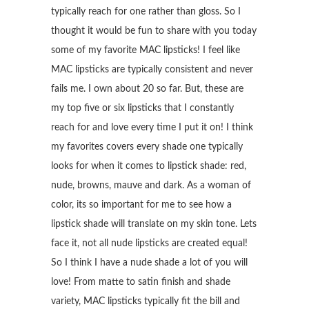
typically reach for one rather than gloss. So I
thought it would be fun to share with you today
some of my favorite MAC lipsticks! I feel like
MAC lipsticks are typically consistent and never
fails me. I own about 20 so far. But, these are
my top five or six lipsticks that I constantly
reach for and love every time I put it on! I think
my favorites covers every shade one typically
looks for when it comes to lipstick shade: red,
nude, browns, mauve and dark. As a woman of
color, its so important for me to see how a
lipstick shade will translate on my skin tone. Lets
face it, not all nude lipsticks are created equal!
So I think I have a nude shade a lot of you will
love! From matte to satin finish and shade
variety, MAC lipsticks typically fit the bill and