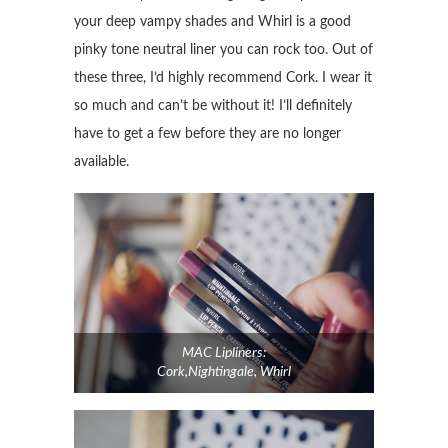
your deep vampy shades and Whirl is a good
pinky tone neutral liner you can rock too. Out of
these three, I’d highly recommend Cork. I wear it
so much and can’t be without it! I’ll definitely
have to get a few before they are no longer
available.
MAC Lipliners:
Cork,Nightingale, Whirl