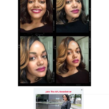
Join The AFL Newsletter