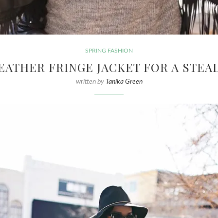
SPRING FASHION
EATHER FRINGE JACKET FOR A STEAL
written by
Tanika Green