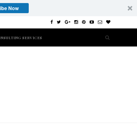
ibe Now
NSULTING SERVICES