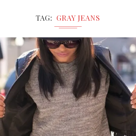
TAG
GRAY JEANS