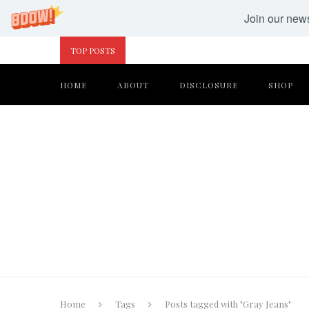
Join our newsl
TOP POSTS
HOME
ABOUT
DISCLOSURE
SHOP
Home
Tags
Posts tagged with "Gray Jeans"