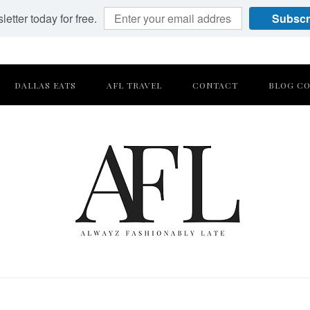
etter today for free.
Subscr
DALLAS EATS
AFL TRAVEL
CONTACT
BLOG CO