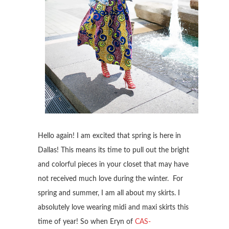
Hello again! I am excited that spring is here in
Dallas! This means its time to pull out the bright
and colorful pieces in your closet that may have
not received much love during the winter. For
spring and summer, I am all about my skirts. I
absolutely love wearing midi and maxi skirts this
time of year! So when Eryn of
CAS-