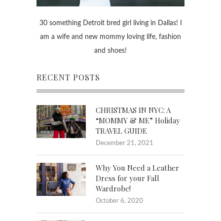
30 something Detroit bred girl living in Dallas! I
am a wife and new mommy loving life, fashion
and shoes!
RECENT POSTS
CHRISTMAS IN NYC: A
“MOMMY & ME” Holiday
TRAVEL GUIDE
December 21, 2021
Why You Need a Leather
Dress for your Fall
Wardrobe!
October 6, 2020