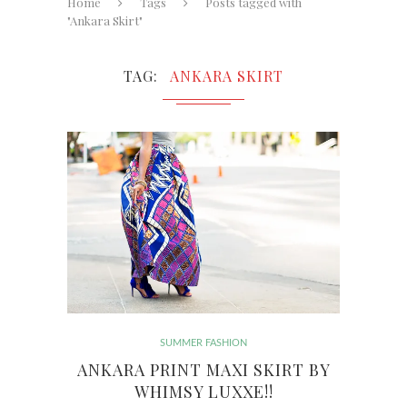
Home
Tags
Posts tagged with
"Ankara Skirt"
TAG
ANKARA SKIRT
SUMMER FASHION
ANKARA PRINT MAXI SKIRT BY
WHIMSY LUXXE!!