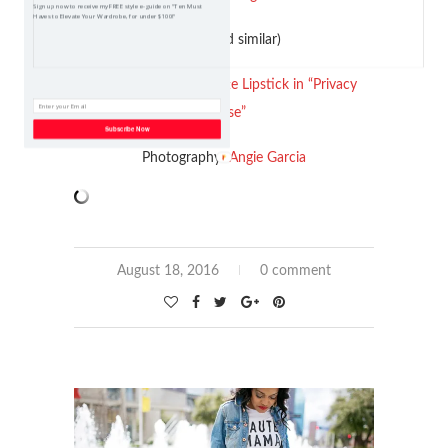
Sign up now to receive my FREE style e-guide on "Ten Must
Haves to Elevate Your Wardrobe, for under $100!"
(old, linked similar)
ColourPop Liquid Matte Lipstick in “Privacy
Please”
Subscribe Now
Photography:
Angie Garcia
August 18, 2016
0 comment