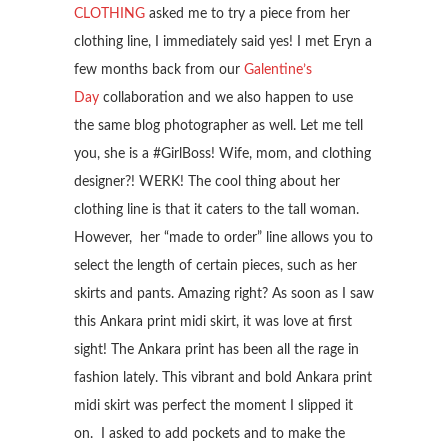
CLOTHING
asked me to try a piece from her
clothing line, I immediately said yes! I met Eryn a
few months back from our
Galentine’s
Day
collaboration and we also happen to use
the same blog photographer as well. Let me tell
you, she is a #GirlBoss! Wife, mom, and clothing
designer?! WERK! The cool thing about her
clothing line is that it caters to the tall woman.
However, her “made to order” line allows you to
select the length of certain pieces, such as her
skirts and pants. Amazing right? As soon as I saw
this Ankara print midi skirt, it was love at first
sight! The Ankara print has been all the rage in
fashion lately. This vibrant and bold Ankara print
midi skirt was perfect the moment I slipped it
on. I asked to add pockets and to make the