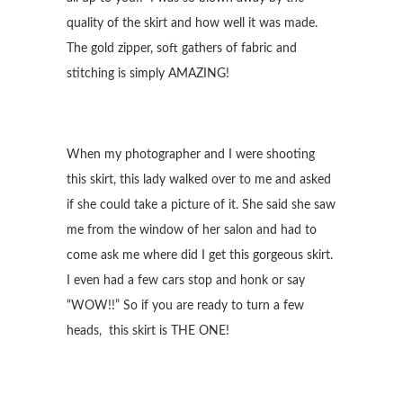
quality of the skirt and how well it was made.
The gold zipper, soft gathers of fabric and
stitching is simply AMAZING!
When my photographer and I were shooting
this skirt, this lady walked over to me and asked
if she could take a picture of it. She said she saw
me from the window of her salon and had to
come ask me where did I get this gorgeous skirt.
I even had a few cars stop and honk or say
“WOW!!” So if you are ready to turn a few
heads, this skirt is THE ONE!