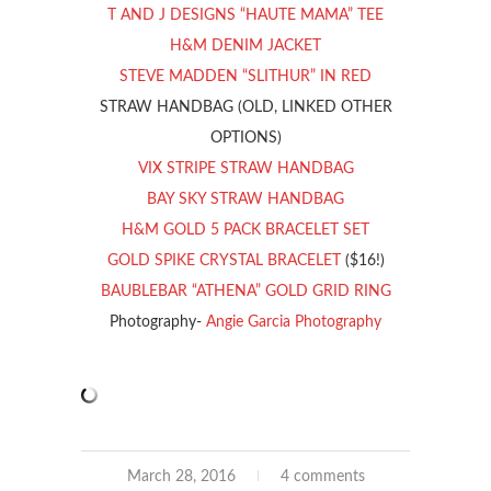
T AND J DESIGNS “HAUTE MAMA” TEE
H&M DENIM JACKET
STEVE MADDEN “SLITHUR” IN RED
STRAW HANDBAG (OLD, LINKED OTHER
OPTIONS)
VIX STRIPE STRAW HANDBAG
BAY SKY STRAW HANDBAG
H&M GOLD 5 PACK BRACELET SET
GOLD SPIKE CRYSTAL BRACELET
($16!)
BAUBLEBAR “ATHENA” GOLD GRID RING
Photography-
Angie Garcia Photography
March 28, 2016
4 comments