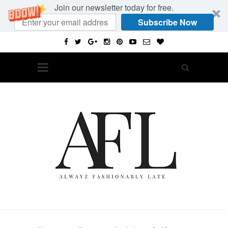
Join our newsletter today for free.
Subscribe Now