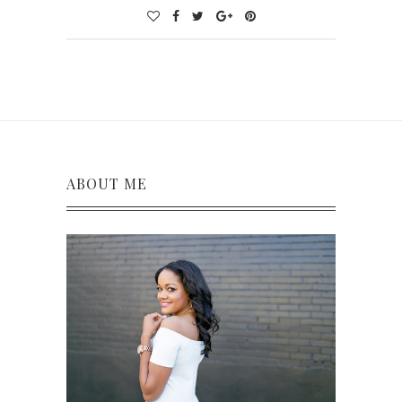
ABOUT ME