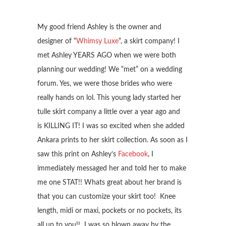
My good friend Ashley is the owner and
designer of “
Whimsy Luxe
“, a skirt company! I
met Ashley YEARS AGO when we were both
planning our wedding! We “met” on a wedding
forum. Yes, we were those brides who were
really hands on lol. This young lady started her
tulle skirt company a little over a year ago and
is KILLING IT! I was so excited when she added
Ankara prints to her skirt collection. As soon as I
saw this print on Ashley’s
Facebook
, I
immediately messaged her and told her to make
me one STAT!! Whats great about her brand is
that you can customize your skirt too! Knee
length, midi or maxi, pockets or no pockets, its
all up to you!! I was so blown away by the