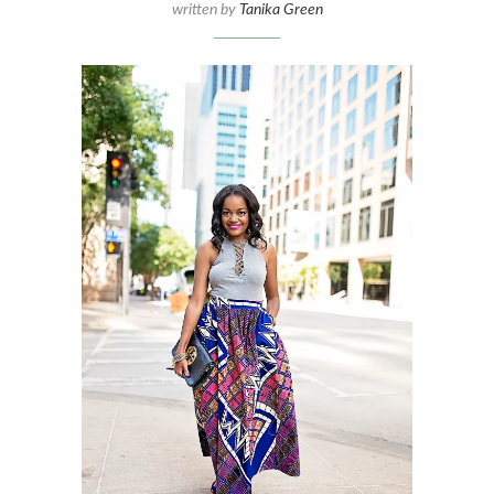
written by
Tanika Green