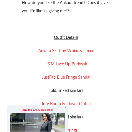
How do you like the Ankara trend? Does it give
you life like its giving me??
Outfit Details
Ankara Skirt by Whimsy Luxxe
H&M Lace Up Bodysuit
JustFab Blue Fringe Sandal
(old, linked similar)
Tory Burch Foldover Clutch
Join The AFL Newsletter
(old, linked similar)
Leaf Earrings