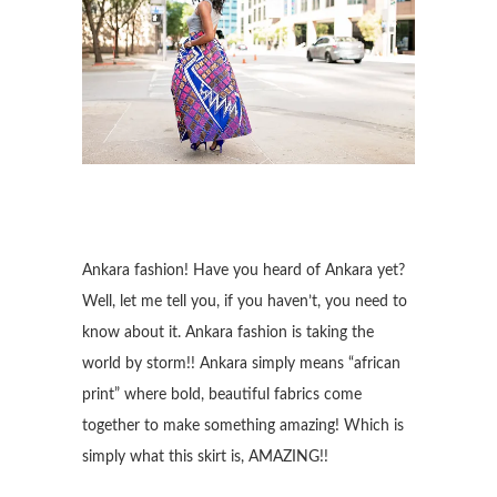
Ankara fashion! Have you heard of Ankara yet?
Well, let me tell you, if you haven’t, you need to
know about it. Ankara fashion is taking the
world by storm!! Ankara simply means “african
print” where bold, beautiful fabrics come
together to make something amazing! Which is
simply what this skirt is, AMAZING!!