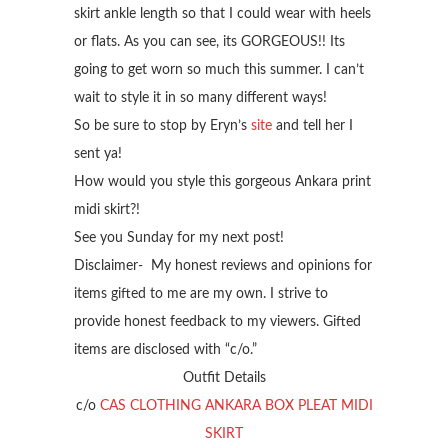
skirt ankle length so that I could wear with heels
or flats. As you can see, its GORGEOUS!! Its
going to get worn so much this summer. I can’t
wait to style it in so many different ways!
So be sure to stop by Eryn’s
site
and tell her I
sent ya!
How would you style this gorgeous Ankara print
midi skirt?!
See you Sunday for my next post!
Disclaimer- My honest reviews and opinions for
items gifted to me are my own. I strive to
provide honest feedback to my viewers. Gifted
items are disclosed with “c/o.”
Outfit Details
c/o
CAS CLOTHING ANKARA BOX PLEAT MIDI
SKIRT