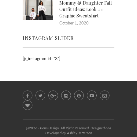
Mommy & Daughter Fall
Outfit Ideas: Look #1
Graphic Sweatshirt
October 1, 2020
INSTAGRAM SLIDER
[jr_instagram id="3"]
@2016 - PenciDesign. All Right Reserved. Designed and
Developed by Ashley Jefferson