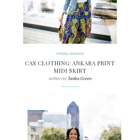
SPRING FASHION
CAS CLOTHING: ANKARA PRINT
MIDI SKIRT
written by
Tanika Green