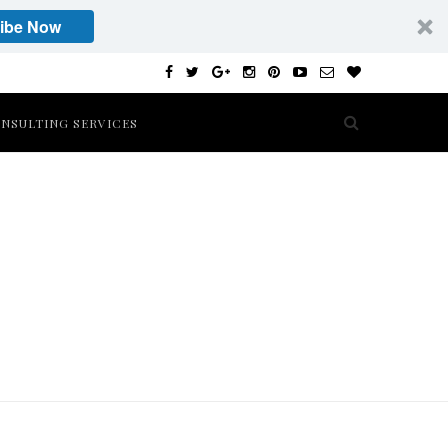
ibe Now
NSULTING SERVICES