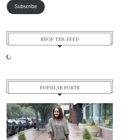
Subscribe
SHOP THE FEED
POPULAR POSTS