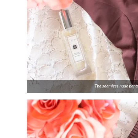
The seamless nude panty