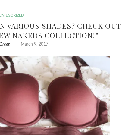
CATEGORIZED
IN VARIOUS SHADES? CHECK OUT
NEW NAKEDS COLLECTION!”
 Green
March 9, 2017