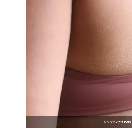
No back fat here