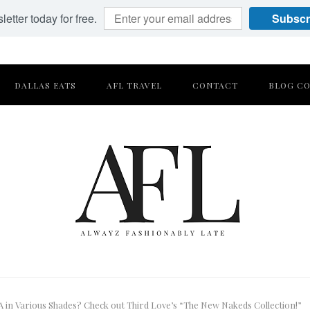
etter today for free.
Subscr
DALLAS EATS
AFL TRAVEL
CONTACT
BLOG CO
in Various Shades? Check out Third Love’s “The New Nakeds Collection!”