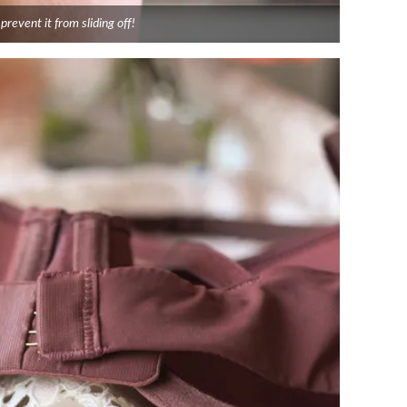
prevent it from sliding off!