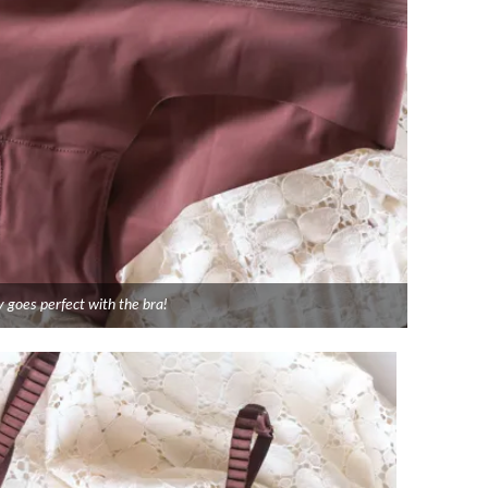
 goes perfect with the bra!