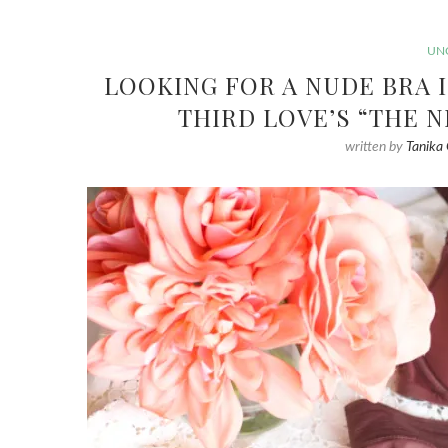
UN
LOOKING FOR A NUDE BRA 
THIRD LOVE’S “THE 
written by
Tanika