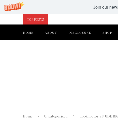
Join our newsl
TOP POSTS
HOME
ABOUT
DISCLOSURE
SHOP
Home
Uncategorized
Looking for a NUDE BRA 