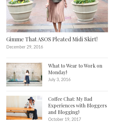
Gimme That ASOS Pleated Midi Skirt!
December 29, 2016
What to Wear to Work on
Monday!
July 3, 2016
Coffee Chat: My Bad
Experiences with Bloggers
and Blogging!
October 19, 2017