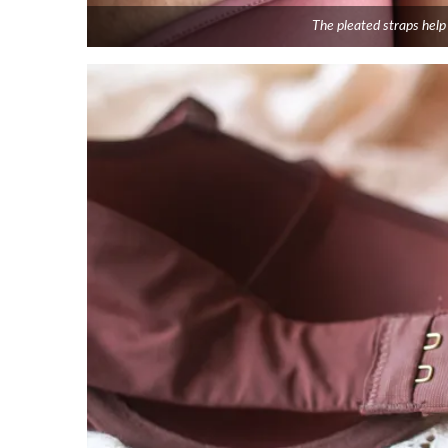
The pleated straps help 