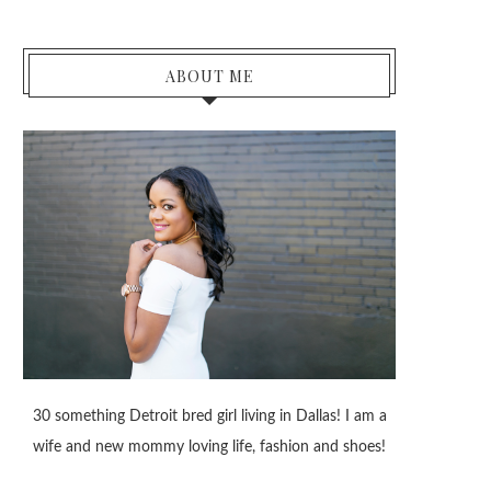
ABOUT ME
30 something Detroit bred girl living in Dallas! I am a
wife and new mommy loving life, fashion and shoes!