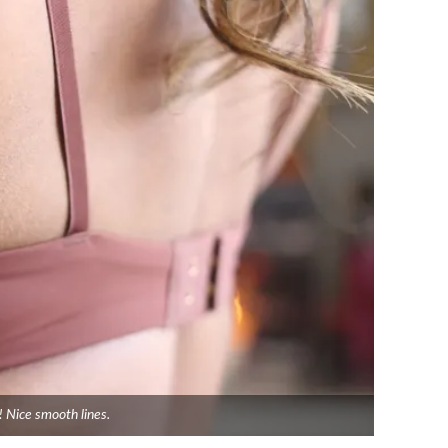
! Nice smooth lines.