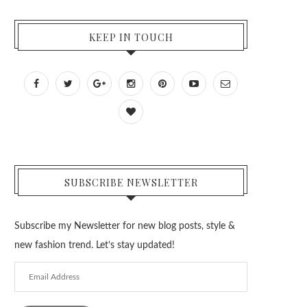
KEEP IN TOUCH
SUBSCRIBE NEWSLETTER
Subscribe my Newsletter for new blog posts, style &
new fashion trend. Let’s stay updated!
Email
Address