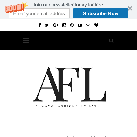
Join our newsletter today for free.
Subscribe Now