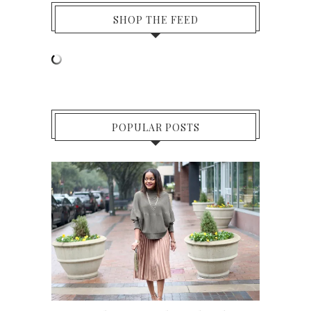
SHOP THE FEED
POPULAR POSTS