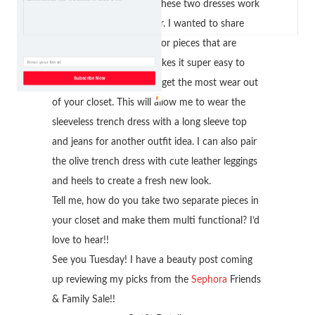
I was so happy to make these two dresses work
by wearing them together. I wanted to share
with you to always look for pieces that are
interchangeable. This makes it super easy to
Subscribe Now
maximize your looks and get the most wear out
of your closet. This will allow me to wear the
sleeveless trench dress with a long sleeve top
and jeans for another outfit idea. I can also pair
the olive trench dress with cute leather leggings
and heels to create a fresh new look.
Tell me, how do you take two separate pieces in
your closet and make them multi functional? I’d
love to hear!!
See you Tuesday! I have a beauty post coming
up reviewing my picks from the
Sephora
Friends
& Family Sale!!