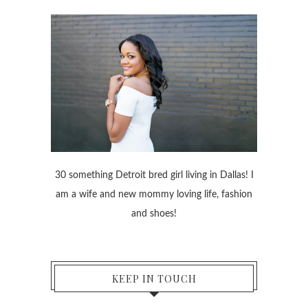
30 something Detroit bred girl living in Dallas! I
am a wife and new mommy loving life, fashion
and shoes!
KEEP IN TOUCH