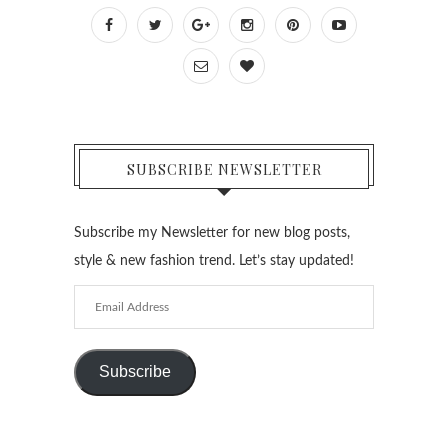
SUBSCRIBE NEWSLETTER
Subscribe my Newsletter for new blog posts,
style & new fashion trend. Let’s stay updated!
Email
Address
Subscribe