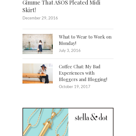
Gimme That ASOS Pleated Midi
Skirt!
December 29, 2016
What to Wear to Work on
Monday!
July 3, 2016
Coffee Chat: My Bad
Experiences with
Bloggers and Blogging!
October 19, 2017