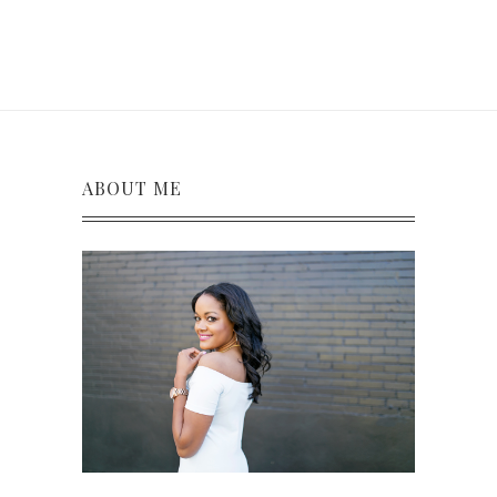
ABOUT ME