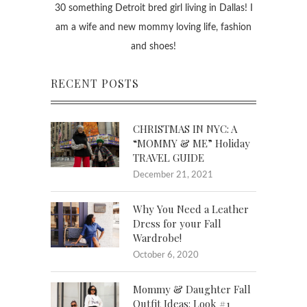
30 something Detroit bred girl living in Dallas! I
am a wife and new mommy loving life, fashion
and shoes!
RECENT POSTS
CHRISTMAS IN NYC: A
“MOMMY & ME” Holiday
TRAVEL GUIDE
December 21, 2021
Why You Need a Leather
Dress for your Fall
Wardrobe!
October 6, 2020
Mommy & Daughter Fall
Outfit Ideas: Look #1