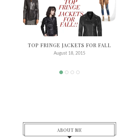
TOP FRINGE JACKETS FOR FALL
August 18, 2015
ABOUT ME