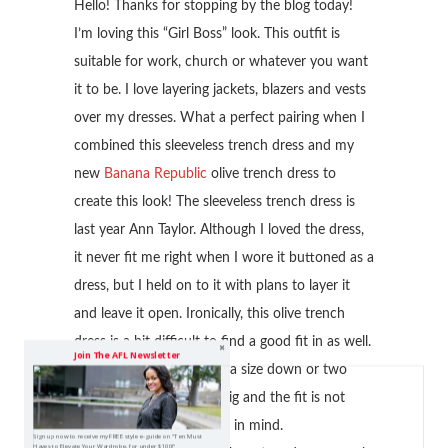
Hello! Thanks for stopping by the blog today!
I’m loving this “Girl Boss” look. This outfit is
suitable for work, church or whatever you want
it to be. I love layering jackets, blazers and vests
over my dresses. What a perfect pairing when I
combined this sleeveless trench dress and my
new
Banana Republic
olive trench dress to
create this look! The sleeveless trench dress is
last year Ann Taylor. Although I loved the dress,
it never fit me right when I wore it buttoned as a
dress, but I held on to it with plans to layer it
and leave it open. Ironically, this olive trench
dress is a bit difficult to find a good fit in as well.
Join The AFL Newsletter
You definitely have to go a size down or two
because this dress runs big and the fit is not
very tailored so keep that in mind.
Sign up now to receive my FREE style e-guide on "Ten Must
Haves to Elevate Your Wardrobe, for under $100!"