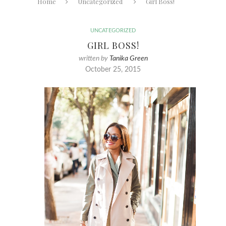
Home
Uncategorized
Girl Boss!
UNCATEGORIZED
GIRL BOSS!
written by
Tanika Green
October 25, 2015