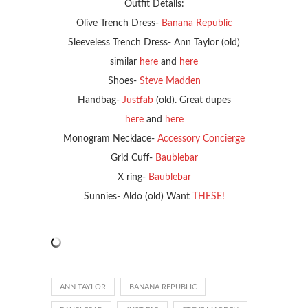
Outfit Details:
Olive Trench Dress-
Banana Republic
Sleeveless Trench Dress- Ann Taylor (old)
similar
here
and
here
Shoes-
Steve Madden
Handbag-
Justfab
(old). Great dupes
here
and
here
Monogram Necklace-
Accessory Concierge
Grid Cuff-
Baublebar
X ring-
Baublebar
Sunnies- Aldo (old) Want
THESE!
ANN TAYLOR
BANANA REPUBLIC