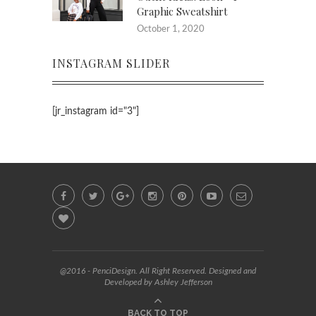
Graphic Sweatshirt
October 1, 2020
INSTAGRAM SLIDER
[jr_instagram id="3"]
@2016 - PenciDesign. All Right Reserved. Designed and
Developed by Ashley Jefferson
BACK TO TOP