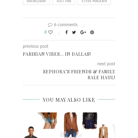
BAUBLEBAR
JUST FAB
STEVE MADDEN
6 comments
0
previous post
PARISIAN VIBES… IN DALLAS!
next post
SEPHORA’S FRIENDS & FAMILY
SALE HAUL!
YOU MAY ALSO LIKE