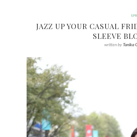
SP
JAZZ UP YOUR CASUAL FR
SLEEVE BL
written by
Tanika 