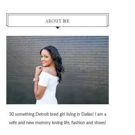
ABOUT ME
30 something Detroit bred girl living in Dallas! I am a
wife and new mommy loving life, fashion and shoes!