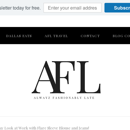
etter today for free.
Subscr
DALLAS EATS
AFL TRAVEL
CONTACT
BLOG CO
ay Look at Work with Flare Sleeve Blouse and Jeans!