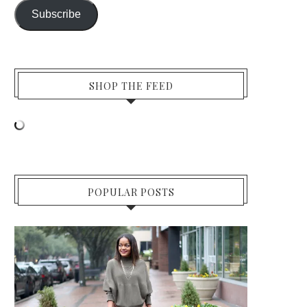
Subscribe
SHOP THE FEED
POPULAR POSTS