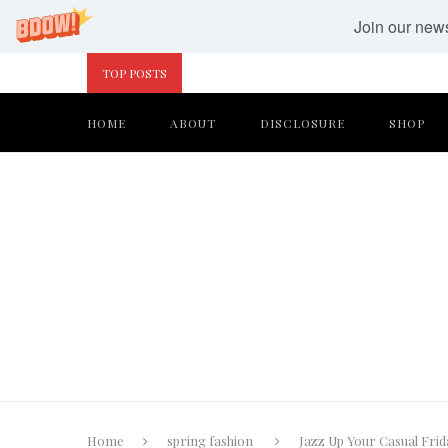
Join our newsl
TOP POSTS
HOME
ABOUT
DISCLOSURE
SHOP
Home
spring fashion
Jazz Up Your Casual Frid