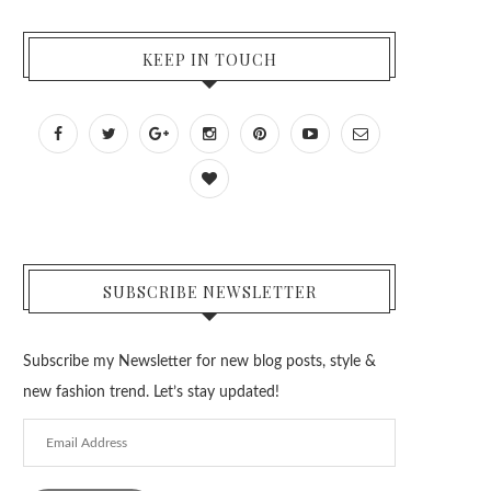
KEEP IN TOUCH
SUBSCRIBE NEWSLETTER
Subscribe my Newsletter for new blog posts, style &
new fashion trend. Let’s stay updated!
Email
Address