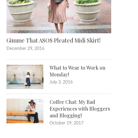
Gimme That ASOS Pleated Midi Skirt!
December 29, 2016
What to Wear to Work on
Monday!
July 3, 2016
Coffee Chat: My Bad
Experiences with Bloggers
and Blogging!
October 19, 2017