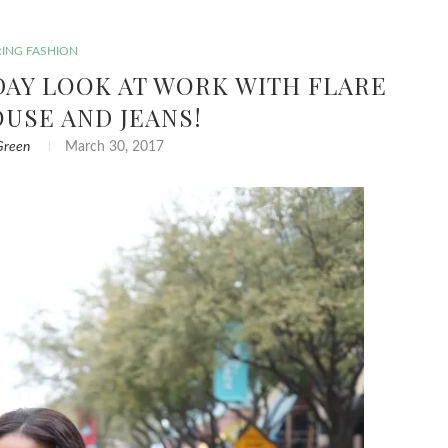
RING FASHION
IDAY LOOK AT WORK WITH FLARE
OUSE AND JEANS!
Green
March 30, 2017