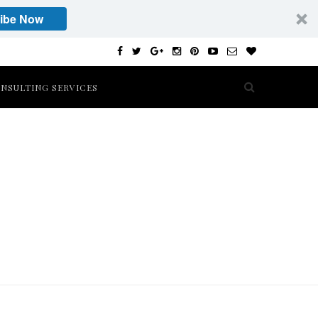
ibe Now
NSULTING SERVICES