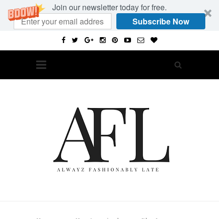
Join our newsletter today for free.
Subscribe Now