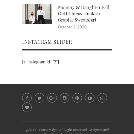
Mommy & Daughter Fall
Outfit Ideas: Look #1
Graphic Sweatshirt
October 1, 2020
INSTAGRAM SLIDER
[jr_instagram id="3"]
@2016 - PenciDesign. All Right Reserved. Designed and