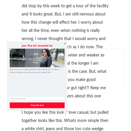
did stop by this week to get a tour of the facility
and it looks great. But, I am still nervous about
how this change will affect her. I worry about
her all the time, even when nothing is really
wrong. I never thought that I would worry and
Join The AFL Newsletter
pray over my baby as much as I do now. The
world we live in is getting wiser and weaker as
my mother would say. And the longer I am
Sign up now to receive my FREE style e-guide on "Ten Must
living, the more I see that is the case. But, what
Haves to Elevate Your Wardrobe, for under $100!"
can you do but pray that you make good
decisions and go with your gut right?! Keep me
in your thoughts and prayers about this one
please!
Subscribe Now
I hope you like this look. I love casual, but pulled
together looks like this. Whats more simple then
a white shirt, jeans and those too cute wedge