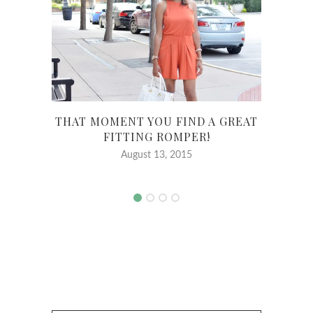
THAT MOMENT YOU FIND A GREAT
FITTING ROMPER!
August 13, 2015