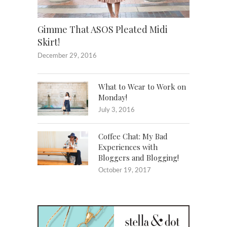
Gimme That ASOS Pleated Midi
Skirt!
December 29, 2016
What to Wear to Work on
Monday!
July 3, 2016
Coffee Chat: My Bad
Experiences with
Bloggers and Blogging!
October 19, 2017