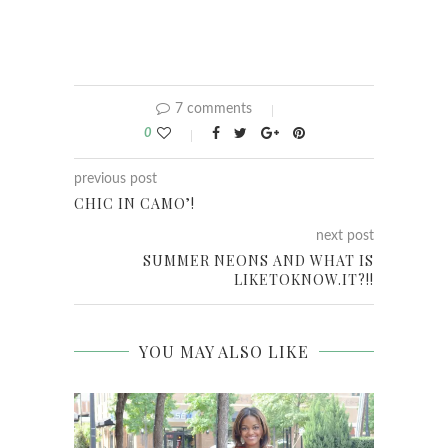
7 comments
0
previous post
CHIC IN CAMO’!
next post
SUMMER NEONS AND WHAT IS
LIKETOKNOW.IT?!!
YOU MAY ALSO LIKE