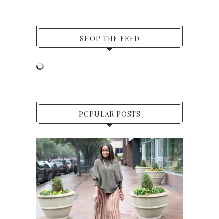
SHOP THE FEED
POPULAR POSTS