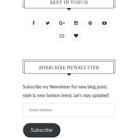
KEEP IN TOUCH
SUBSCRIBE NEWSLETTER
Subscribe my Newsletter for new blog posts,
style & new fashion trend. Let’s stay updated!
Email
Address
Subscribe