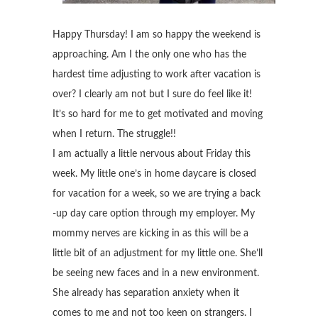
Happy Thursday! I am so happy the weekend is
approaching. Am I the only one who has the
hardest time adjusting to work after vacation is
over? I clearly am not but I sure do feel like it!
It’s so hard for me to get motivated and moving
when I return. The struggle!!
I am actually a little nervous about Friday this
week. My little one’s in home daycare is closed
for vacation for a week, so we are trying a back
-up day care option through my employer. My
mommy nerves are kicking in as this will be a
little bit of an adjustment for my little one. She’ll
be seeing new faces and in a new environment.
She already has separation anxiety when it
comes to me and not too keen on strangers. I