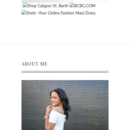
ABOUT ME