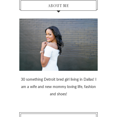
ABOUT ME
30 something Detroit bred girl living in Dallas! I
am a wife and new mommy loving life, fashion
and shoes!