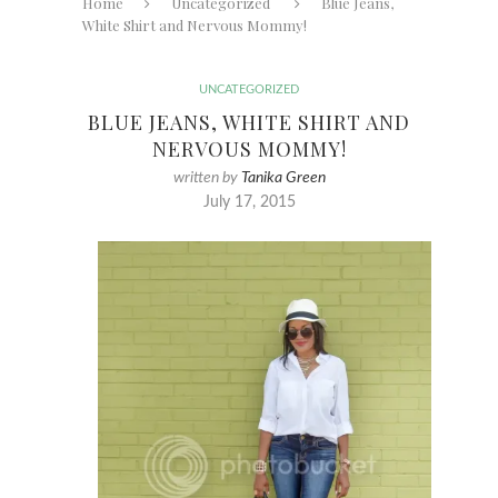
Home
Uncategorized
Blue Jeans,
White Shirt and Nervous Mommy!
UNCATEGORIZED
BLUE JEANS, WHITE SHIRT AND
NERVOUS MOMMY!
written by
Tanika Green
July 17, 2015