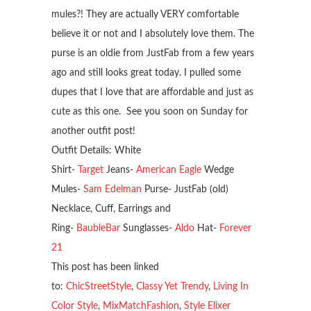
mules?! They are actually VERY comfortable
believe it or not and I absolutely love them. The
purse is an oldie from JustFab from a few years
ago and still looks great today. I pulled some
dupes that I love that are affordable and just as
cute as this one. See you soon on Sunday for
another outfit post!
Outfit Details: White
Shirt-
Target
Jeans-
American Eagle
Wedge
Mules-
Sam Edelman
Purse- JustFab (old)
Necklace, Cuff, Earrings and
Ring-
BaubleBar
Sunglasses-
Aldo
Hat-
Forever
21
This post has been linked
to:
ChicStreetStyle
,
Classy Yet Trendy
,
Living In
Color Style
,
MixMatchFashion
,
Style Elixer