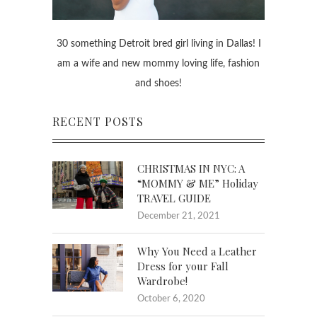
30 something Detroit bred girl living in Dallas! I
am a wife and new mommy loving life, fashion
and shoes!
RECENT POSTS
CHRISTMAS IN NYC: A
“MOMMY & ME” Holiday
TRAVEL GUIDE
December 21, 2021
Why You Need a Leather
Dress for your Fall
Wardrobe!
October 6, 2020